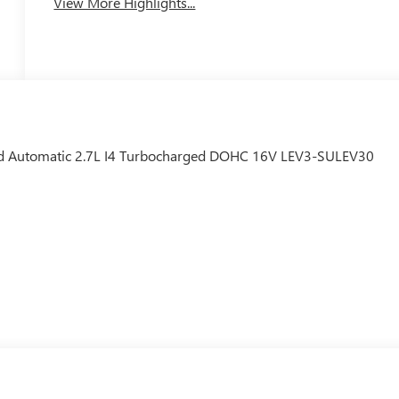
View More Highlights...
 Automatic 2.7L I4 Turbocharged DOHC 16V LEV3-SULEV30