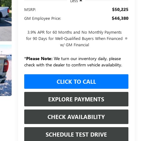
Less
$50,225
MSRP:
$46,380
GM Employee Price:
3.9% APR for 60 Months and No Monthly Payments
for 90 Days for Well-Qualified Buyers When Financed
w/ GM Financial
*
Please Note:
We turn our inventory daily, please
check with the dealer to confirm vehicle availability.
CLICK TO CALL
EXPLORE PAYMENTS
CHECK AVAILABILITY
SCHEDULE TEST DRIVE