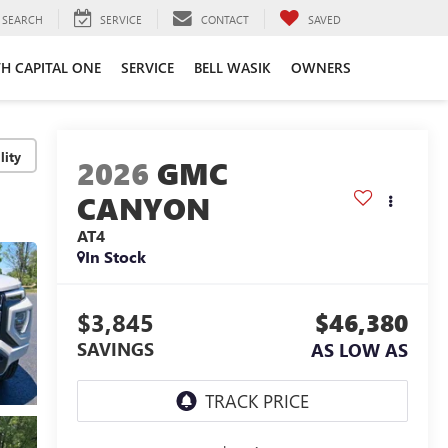
SEARCH
SERVICE
CONTACT
SAVED
TH CAPITAL ONE
SERVICE
BELL WASIK
OWNERS
lity
2026
GMC
CANYON
AT4
In Stock
$3,845
$46,380
SAVINGS
AS LOW AS