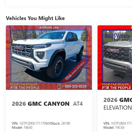
Vehicles You Might Like
2026
GMC
AT4
2026
GMC CANYON
ELEVATION
VIN:
1GTP2DEK1T1170604
Stock:
26190
VIN:
1GTP2BEK1T1
Model:
T4E43
Model:
T4C43