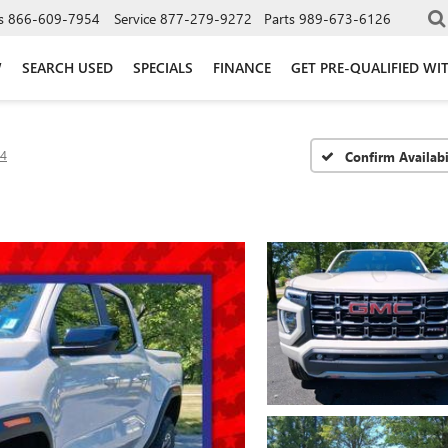
s
866-609-7954
Service
877-279-9272
Parts
989-673-6126
W
SEARCH USED
SPECIALS
FINANCE
GET PRE-QUALIFIED WI
4
Confirm Availabi