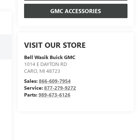
GMC ACCESSORIES
VISIT OUR STORE
Bell Wasik Buick GMC
1014 E DAYTON RD
CARO
,
MI
48723
Sales:
866-609-7954
Service:
877-279-9272
Parts:
989-673-6126