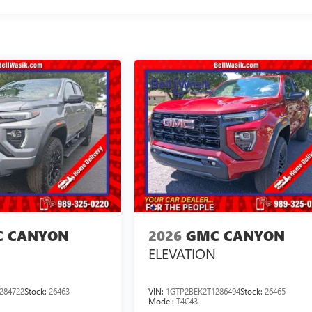
 CANYON
2026
GMC CANYON
ELEVATION
284722
Stock:
26463
VIN:
1GTP2BEK2T1286494
Stock:
26465
Model:
T4C43