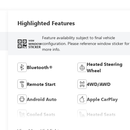
Highlighted Features
Feature availability subject to final vehicle
VIEW
configuration. Please reference window sticker for
WINDOW
STICKER
more info.
Heated Steering
Bluetooth®
Wheel
Remote Start
4WD/AWD
Android Auto
Apple CarPlay
Cooled Seats
Heated Seats