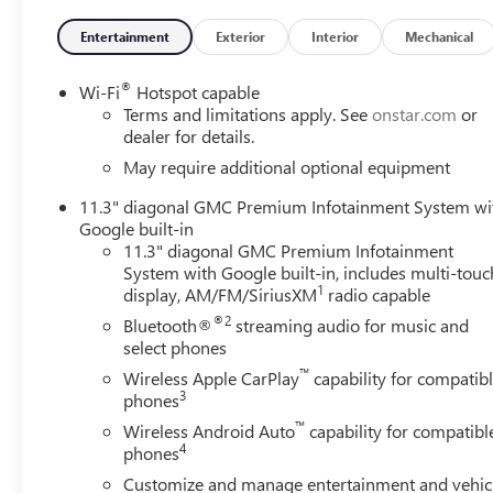
Entertainment
Exterior
Interior
Mechanical
®
Wi-Fi
Hotspot capable
Terms and limitations apply. See
onstar.com
or
dealer for details.
May require additional optional equipment
11.3" diagonal GMC Premium Infotainment System wi
Google built-in
11.3" diagonal GMC Premium Infotainment
System with Google built-in, includes multi-touc
1
display, AM/FM/SiriusXM
radio capable
®2
Bluetooth®
streaming audio for music and
select phones
™
Wireless Apple CarPlay
capability for compatib
3
phones
™
Wireless Android Auto
capability for compatibl
4
phones
Customize and manage entertainment and vehic