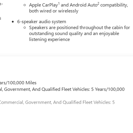
h-
1
2
Apple CarPlay
and Android Auto
compatibility,
both wired or wirelessly
s
6-speaker audio system
Speakers are positioned throughout the cabin for
outstanding sound quality and an enjoyable
listening experience
ars/100,000 Miles
l, Government, And Qualified Fleet Vehicles: 5 Years/100,000
Commercial, Government, And Qualified Fleet Vehicles: 5