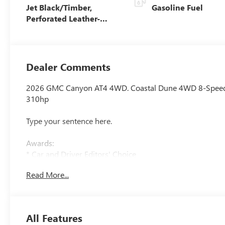
Jet Black/Timber,
Gasoline Fuel
Perforated Leather-
Appointed Front Seats
Dealer Comments
2026 GMC Canyon AT4 4WD. Coastal Dune 4WD 8-Speed
310hp
Type your sentence here.
Awards:
* Car and Driver Editors' Choice
Car and Driver, January 2017.
Read More...
All Features