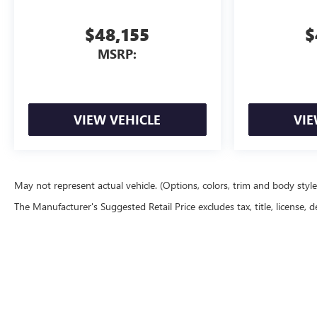
$48,155
$
MSRP:
VIEW VEHICLE
VIE
May not represent actual vehicle. (Options, colors, trim and body styl
The Manufacturer's Suggested Retail Price excludes tax, title, license, d