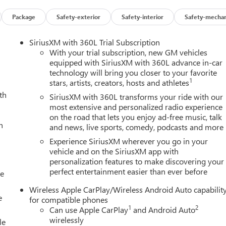
Package
Safety-exterior
Safety-interior
Safety-mechan
SiriusXM with 360L Trial Subscription
With your trial subscription, new GM vehicles
equipped with SiriusXM with 360L advance in-car
technology will bring you closer to your favorite
1
stars, artists, creators, hosts and athletes
th
SiriusXM with 360L transforms your ride with our
most extensive and personalized radio experience
on the road that lets you enjoy ad-free music, talk
h
and news, live sports, comedy, podcasts and more
Experience SiriusXM wherever you go in your
vehicle and on the SiriusXM app with
personalization features to make discovering your
perfect entertainment easier than ever before
le
Wireless Apple CarPlay/Wireless Android Auto capabilit
e
for compatible phones
1
2
Can use Apple CarPlay
and Android Auto
wirelessly
le