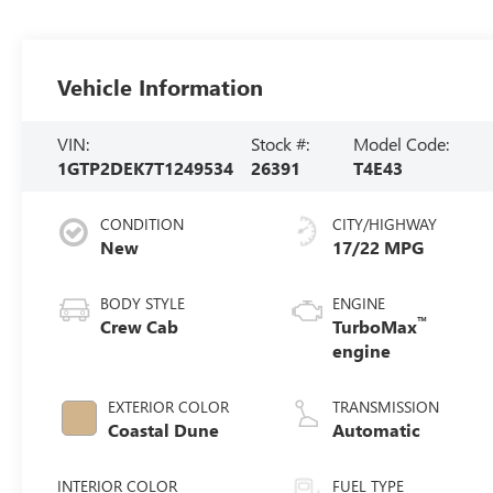
Vehicle Information
VIN:
Stock #:
Model Code:
1GTP2DEK7T1249534
26391
T4E43
CONDITION
CITY/HIGHWAY
New
17/22 MPG
BODY STYLE
ENGINE
™
Crew Cab
TurboMax
engine
EXTERIOR COLOR
TRANSMISSION
Coastal Dune
Automatic
INTERIOR COLOR
FUEL TYPE