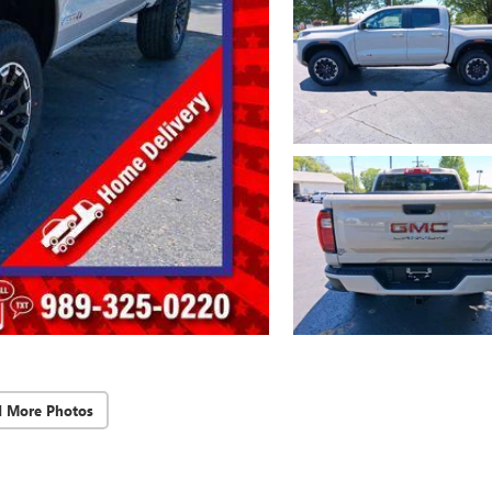
d More Photos