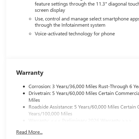
feature settings through the 11.3" diagonal touc
screen display
Use, control and manage select smartphone app
through the Infotainment system
Voice-activated technology for phone
Warranty
Corrosion: 3 Years/36,000 Miles Rust-Through 6 Ye
Drivetrain: 5 Years/60,000 Miles Certain Commercia
Miles
Roadside Assistance: 5 Years/60,000 Miles Certain 
Years/100,000 Miles
Warranty: <<< Preliminary 2026 Warranty >>>
Basic: 3 Years/36,000 Miles
Read More...
Maintenance: First Visit: 12 Months/12,000 Miles