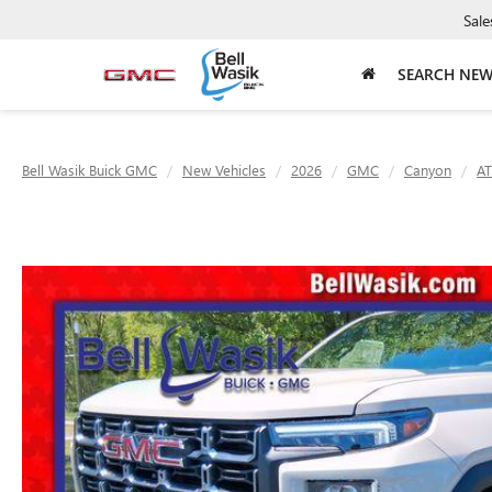
Sale
SEARCH NE
Bell Wasik Buick GMC
New Vehicles
2026
GMC
Canyon
AT