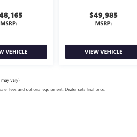
48,165
$49,985
MSRP:
MSRP:
W VEHICLE
VIEW VEHICLE
e may vary)
ealer fees and optional equipment. Dealer sets final price.