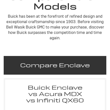
Models
Buick has been at the forefront of refined design and
exceptional craftsmanship since 1903. Before visiting
Bell Wasik Buick GMC to make your purchase, discover
how Buick surpasses the competition time and time
again.
Compare Enclave
Buick Enclave
vs Acura MDX
vs Infiniti QX60