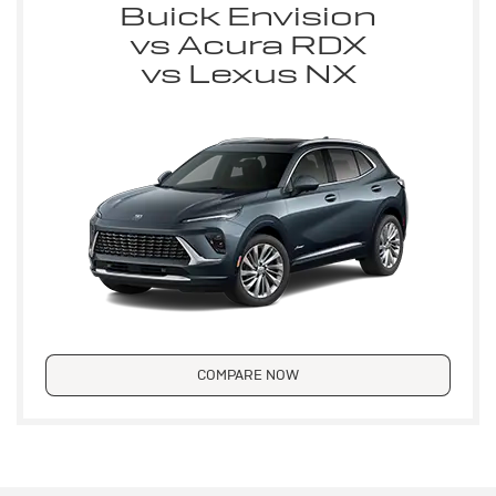
Buick Envision
vs Acura RDX
vs Lexus NX
COMPARE NOW