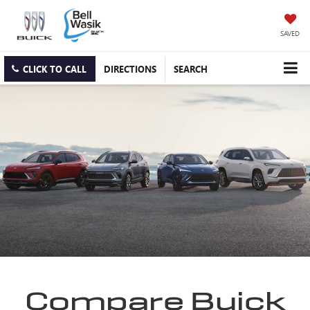
SAVED
CLICK TO CALL
DIRECTIONS
SEARCH
Compare Buick