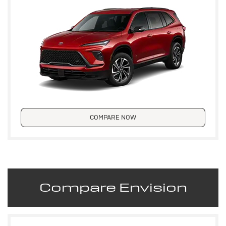
COMPARE NOW
Compare Envision