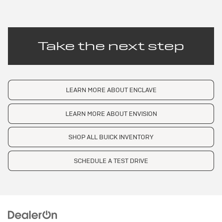
Take the next step
LEARN MORE ABOUT ENCLAVE
LEARN MORE ABOUT ENVISION
SHOP ALL BUICK INVENTORY
SCHEDULE A TEST DRIVE