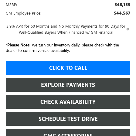
$48,155
MSRP:
$44,567
GM Employee Price:
3.9% APR for 60 Months and No Monthly Payments for 90 Days for
Well-Qualified Buyers When Financed w/ GM Financial
*
Please Note:
We turn our inventory daily, please check with the
dealer to confirm vehicle availability.
CLICK TO CALL
EXPLORE PAYMENTS
CHECK AVAILABILITY
SCHEDULE TEST DRIVE
GMC ACCESSORIES