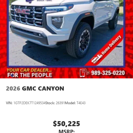
2026
GMC CANYON
VIN:
1GTP2DEK7T1249534
Stock:
26391
Model:
T4E43
$50,225
MSRP: