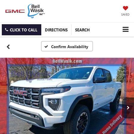
SAVED
CLICK TO CALL
DIRECTIONS
SEARCH
Confirm Availability