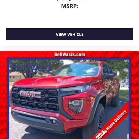
MSRP:
VIEW VEHICLE