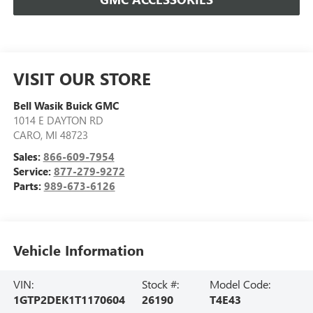
VISIT OUR STORE
Bell Wasik Buick GMC
1014 E DAYTON RD
CARO
,
MI
48723
Sales:
866-609-7954
Service:
877-279-9272
Parts:
989-673-6126
Vehicle Information
VIN:
Stock #:
Model Code:
1GTP2DEK1T1170604
26190
T4E43