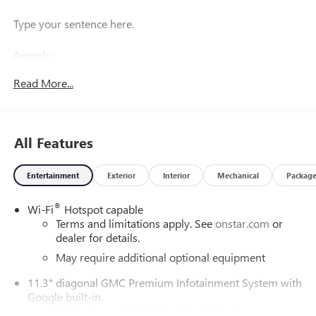
Type your sentence here.
Awards:
* Car and Driver Editors' Choice
Read More...
Car and Driver, January 2017.
All Features
Entertainment
Exterior
Interior
Mechanical
Packag
®
Wi-Fi
Hotspot capable
Terms and limitations apply. See
onstar.com
or
dealer for details.
May require additional optional equipment
11.3" diagonal GMC Premium Infotainment System with
Google built-in
11.3" diagonal GMC Premium Infotainment