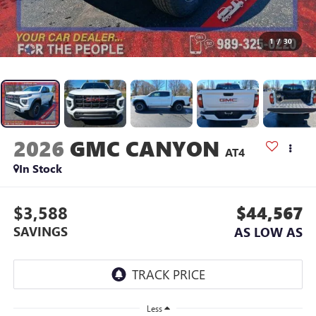
1
/
30
2026
GMC CANYON
AT4
In Stock
$3,588
$44,567
SAVINGS
AS LOW AS
Less