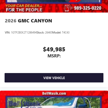
2026
GMC CANYON
VIN:
1GTP2BEK2T1286494
Stock:
26465
Model:
T4C43
$49,985
MSRP:
VIEW VEHICLE