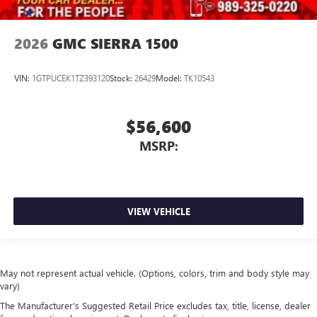
2026
GMC SIERRA 1500
VIN:
1GTPUCEK1TZ393120
Stock:
26429
Model:
TK10543
$56,600
MSRP:
VIEW VEHICLE
May not represent actual vehicle. (Options, colors, trim and body style may
vary)
The Manufacturer's Suggested Retail Price excludes tax, title, license, dealer