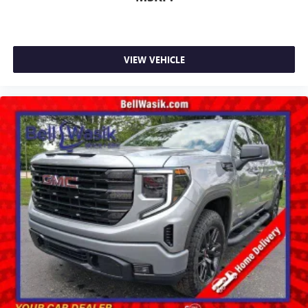
VIEW VEHICLE