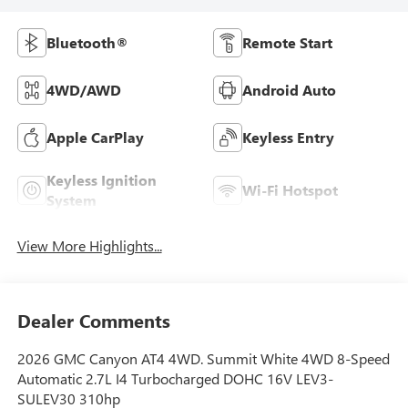
Bluetooth®
Remote Start
4WD/AWD
Android Auto
Apple CarPlay
Keyless Entry
Keyless Ignition
Wi-Fi Hotspot
System
View More Highlights...
Dealer Comments
2026 GMC Canyon AT4 4WD. Summit White 4WD 8-Speed
Automatic 2.7L I4 Turbocharged DOHC 16V LEV3-
SULEV30 310hp