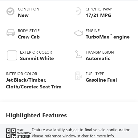
CONDITION
CITY/HIGHWAY
New
17/21 MPG
BODY STYLE
ENGINE
™
Crew Cab
TurboMax
engine
EXTERIOR COLOR
TRANSMISSION
Summit White
Automatic
INTERIOR COLOR
FUEL TYPE
Jet Black/Timber,
Gasoline Fuel
Cloth/Coretec Seat Trim
Highlighted Features
Feature availability subject to final vehicle configuration.
VIEW
WINDOW
Please reference window sticker for more info.
STICKER