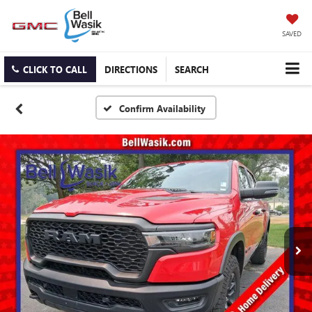
SAVED
CLICK TO CALL
DIRECTIONS
SEARCH
Confirm Availability