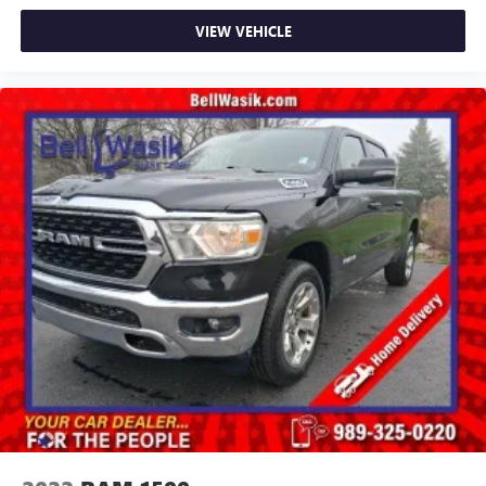
VIEW VEHICLE