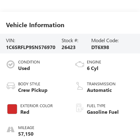
Vehicle Information
VIN:
Stock #:
Model Code:
1C6SRFLP9SN576970
26423
DT6X98
CONDITION
ENGINE
Used
6 Cyl
BODY STYLE
TRANSMISSION
Crew Pickup
Automatic
EXTERIOR COLOR
FUEL TYPE
Red
Gasoline Fuel
MILEAGE
57,150