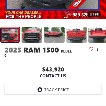
1
/
24
2025
RAM 1500
REBEL
$43,920
CONTACT US