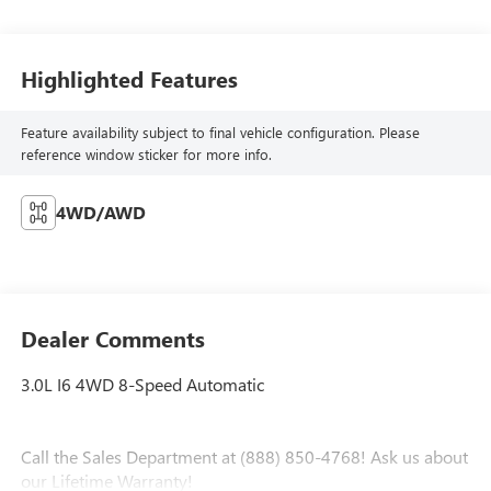
Highlighted Features
Feature availability subject to final vehicle configuration. Please
reference window sticker for more info.
4WD/AWD
Dealer Comments
3.0L I6 4WD 8-Speed Automatic
Call the Sales Department at (888) 850-4768! Ask us about
our Lifetime Warranty!