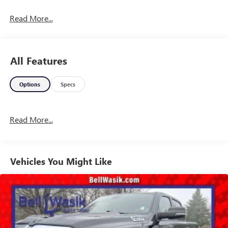
Read More...
All Features
Options
Specs
Read More...
Vehicles You Might Like