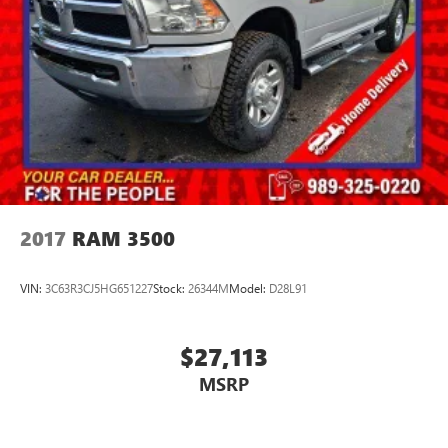
2017
RAM 3500
VIN:
3C63R3CJ5HG651227
Stock:
26344M
Model:
D28L91
$27,113
MSRP