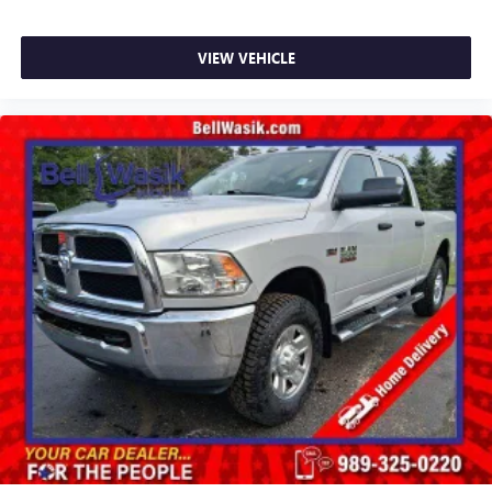
VIEW VEHICLE