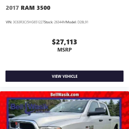
2017
RAM 3500
VIN:
3C63R3CJ5HG651227
Stock:
26344M
Model:
D28L91
$27,113
MSRP
VIEW VEHICLE