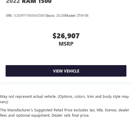
2022
RAM 1500
VIN:
1C6SRFFT6NN435061
Stock:
26236
Model:
DT6H98
$26,907
MSRP
VIEW VEHICLE
May not represent actual vehicle. (Options, colors, trim and body style may
vary)
The Manufacturer's Suggested Retail Price excludes tax, title, license, dealer
fees and optional equipment. Dealer sets final price.