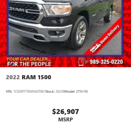
2022
RAM 1500
VIN:
1C6SRFFT6NN435061
Stock:
26236
Model:
DT6H98
$26,907
MSRP