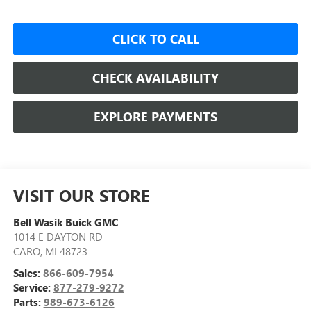
CLICK TO CALL
CHECK AVAILABILITY
EXPLORE PAYMENTS
VISIT OUR STORE
Bell Wasik Buick GMC
1014 E DAYTON RD
CARO
,
MI
48723
Sales:
866-609-7954
Service:
877-279-9272
Parts:
989-673-6126