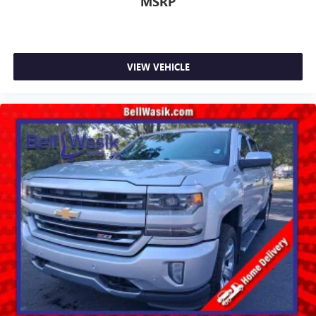
MSRP
VIEW VEHICLE