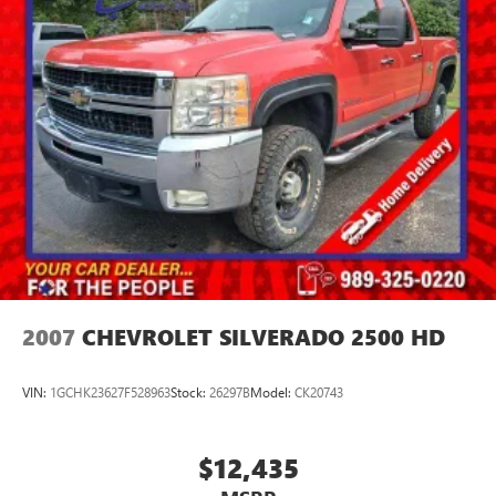
2007
CHEVROLET SILVERADO 2500 HD
VIN:
1GCHK23627F528963
Stock:
26297B
Model:
CK20743
$12,435