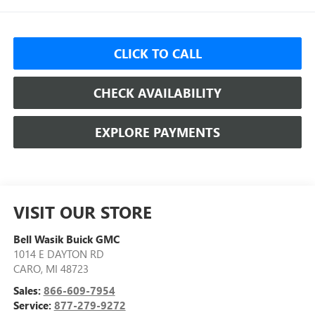
CLICK TO CALL
CHECK AVAILABILITY
EXPLORE PAYMENTS
VISIT OUR STORE
Bell Wasik Buick GMC
1014 E DAYTON RD
CARO
,
MI
48723
Sales:
866-609-7954
Service:
877-279-9272