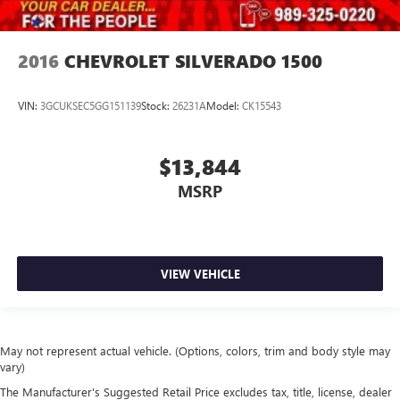
2016
CHEVROLET SILVERADO 1500
VIN:
3GCUKSEC5GG151139
Stock:
26231A
Model:
CK15543
$13,844
MSRP
VIEW VEHICLE
May not represent actual vehicle. (Options, colors, trim and body style may
vary)
The Manufacturer's Suggested Retail Price excludes tax, title, license, dealer