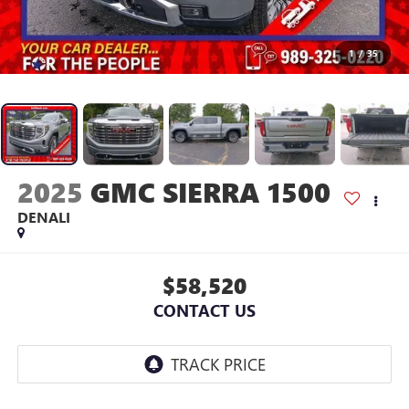
1
/
35
2025
GMC SIERRA 1500
DENALI
$58,520
CONTACT US