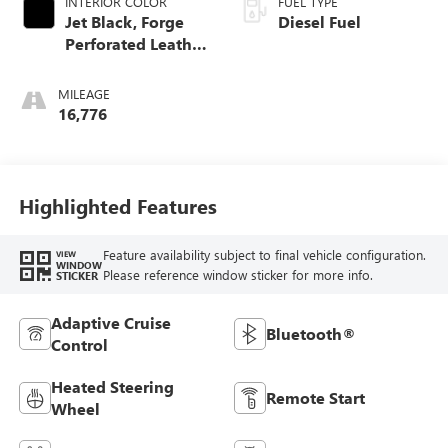
INTERIOR COLOR
FUEL TYPE
Jet Black, Forge
Diesel Fuel
Perforated Leather
Seat Trim
MILEAGE
16,776
Highlighted Features
Feature availability subject to final vehicle configuration.
VIEW
WINDOW
Please reference window sticker for more info.
STICKER
Adaptive Cruise
Bluetooth®
Control
Heated Steering
Remote Start
Wheel