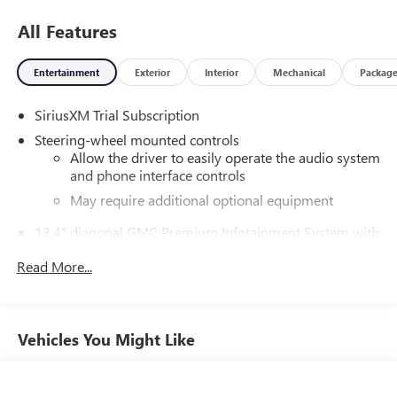
All Features
Entertainment
Exterior
Interior
Mechanical
Packag
SiriusXM Trial Subscription
Steering-wheel mounted controls
Allow the driver to easily operate the audio system
and phone interface controls
May require additional optional equipment
13.4" diagonal GMC Premium Infotainment System with
Google built-in
Read More...
13.4" diagonal GMC Premium Infotainment
System with Google built-in, includes multi-touch
1
display, AM/FM/SiriusXM
radio capable
®2
Bluetooth®
streaming audio for music and
Vehicles You Might Like
select phones
™
Wireless Apple CarPlay
capability for compatible
3
phones