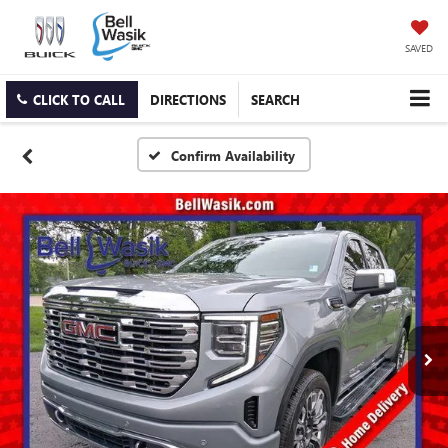
SAVED
CLICK TO CALL
DIRECTIONS
SEARCH
Confirm Availability