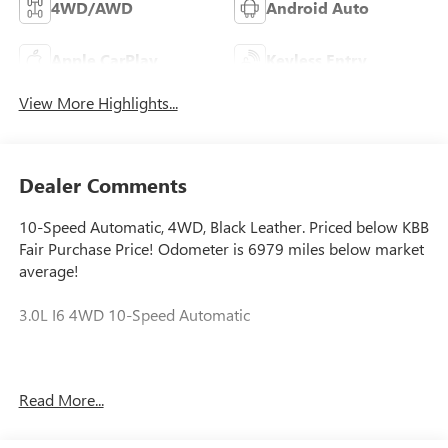
4WD/AWD
Android Auto
Apple CarPlay
Keyless Entry
View More Highlights...
Dealer Comments
10-Speed Automatic, 4WD, Black Leather. Priced below KBB
Fair Purchase Price! Odometer is 6979 miles below market
average!
3.0L I6 4WD 10-Speed Automatic
Call the Sales Department at (888) 850-4768! Ask us about
Read More...
our Lifetime Warranty!