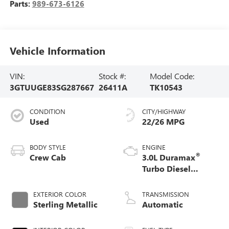
Parts:
989-673-6126
Vehicle Information
VIN:
Stock #:
Model Code:
3GTUUGE83SG287667
26411A
TK10543
CONDITION
CITY/HIGHWAY
Used
22/26 MPG
BODY STYLE
ENGINE
®
Crew Cab
3.0L Duramax
Turbo Diesel
engine
EXTERIOR COLOR
TRANSMISSION
Sterling Metallic
Automatic