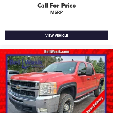
Call For Price
Platinum Plan is required. If you subscribe to a
lower package, certain features of 360L will not be
MSRP
available
With the Platinum Plan you can listen when
outside of your vehicle on the SXM App
May require additional optional equipment. Some
VIEW VEHICLE
features, including streaming content and listening
recommendations require GM connected vehicle
services
®
Wi-Fi
hotspot capable
Terms and limitations apply. See
onstar.com
or
dealer for details.
May require additional optional equipment
6-speaker audio system
Speakers are positioned throughout the cabin for
outstanding sound quality and an enjoyable
listening experience