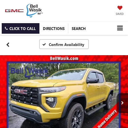
SAVED
CLICK TO CALL
DIRECTIONS
SEARCH
Confirm Availability