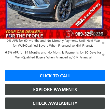
MSRP:
$47,605
GM Employee Price:
$43,997
Add. Offers you may Qualify For:
Purchase Allowance for Current Eligible Non-GM Owners
-$1,750
1
/
34
and Lessees
0% APR for 60 Months and No Monthly Payments Until Next Year
for Well-Qualified Buyers When Financed w/ GM Financial
6.9% APR for 84 Months and No Monthly Payments for 90 Days for
Well-Qualified Buyers When Financed w/ GM Financial
CLICK TO CALL
EXPLORE PAYMENTS
CHECK AVAILABILITY