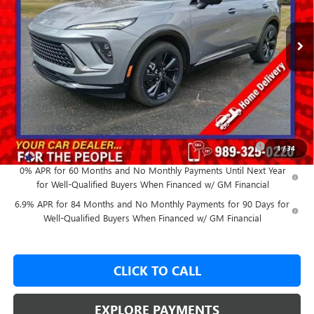
Ext.
Int.
In Stock
Less
MSRP:
$49,260
GM Employee Price:
$45,443
Add. Offers you may Qualify For:
Purchase Allowance for Current Eligible Non-GM Owners
-$1,750
1
/
34
and Lessees
0% APR for 60 Months and No Monthly Payments Until Next Year
for Well-Qualified Buyers When Financed w/ GM Financial
6.9% APR for 84 Months and No Monthly Payments for 90 Days for
Well-Qualified Buyers When Financed w/ GM Financial
CLICK TO CALL
EXPLORE PAYMENTS