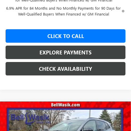
6.9% APR for 84 Months and No Monthly Payments for 90 Days for
Well-Qualified Buyers When Financed w/ GM Financial
CLICK TO CALL
EXPLORE PAYMENTS
CHECK AVAILABILITY
Compare Vehicle
$45,443
NEW
2026
BUICK ENVISION
SPORT TOURING
$3,817
AS LOW AS
SAVINGS
VIN:
LRBFZPR49TD028079
Stock:
26273
Model:
4ZC26