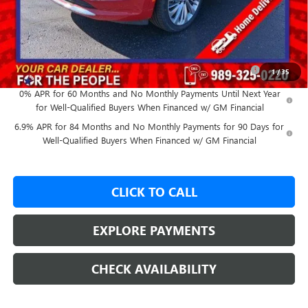
GM Employee Price:
$48,979
Add. Offers you may Qualify For:
Purchase Allowance for Current Eligible Non-GM Owners
-$1,750
1
/
35
and Lessees
0% APR for 60 Months and No Monthly Payments Until Next Year
for Well-Qualified Buyers When Financed w/ GM Financial
6.9% APR for 84 Months and No Monthly Payments for 90 Days for
Well-Qualified Buyers When Financed w/ GM Financial
CLICK TO CALL
EXPLORE PAYMENTS
CHECK AVAILABILITY