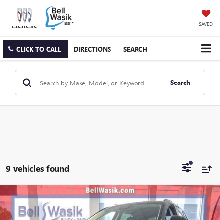
SAVED
CLICK TO CALL
DIRECTIONS
SEARCH
Search
9 vehicles found
Compare Vehicle
$43,897
NEW
2026
BUICK ENVISION
SPORT TOURING
$3,608
AS LOW AS
SAVINGS
VIN:
LRBFZPR40TD007685
Stock:
26163
Model:
4ZC26