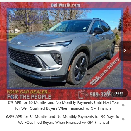
Compare Vehicle
$43,897
NEW
2026
BUICK ENVISION
SPORT TOURING
$3,608
AS LOW AS
SAVINGS
VIN:
LRBFZPR4XTD007810
Stock:
26167
Model:
4ZC26
Ext.
Int.
In Stock
Less
MSRP:
$47,505
GM Employee Price:
$43,897
Add. Offers you may Qualify For:
Purchase Allowance for Current Eligible Non-GM Owners
-$1,750
1
/
32
and Lessees
0% APR for 60 Months and No Monthly Payments Until Next Year
for Well-Qualified Buyers When Financed w/ GM Financial
6.9% APR for 84 Months and No Monthly Payments for 90 Days for
Well-Qualified Buyers When Financed w/ GM Financial