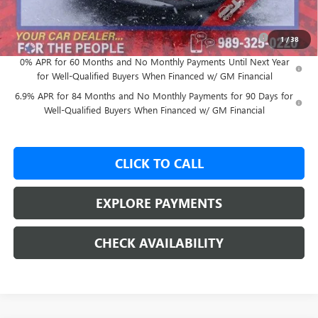
Add. Offers you may Qualify For:
Purchase Allowance for Current Eligible Non-GM Owners
-$1,750
1
/
38
and Lessees
0% APR for 60 Months and No Monthly Payments Until Next Year
for Well-Qualified Buyers When Financed w/ GM Financial
6.9% APR for 84 Months and No Monthly Payments for 90 Days for
Well-Qualified Buyers When Financed w/ GM Financial
CLICK TO CALL
EXPLORE PAYMENTS
CHECK AVAILABILITY