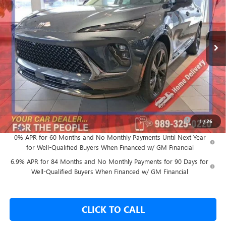
Ext.
Int.
In Stock
Less
MSRP:
$47,505
GM Employee Price:
$43,897
Add. Offers you may Qualify For:
Purchase Allowance for Current Eligible Non-GM Owners
-$1,750
1
/
26
and Lessees
0% APR for 60 Months and No Monthly Payments Until Next Year
for Well-Qualified Buyers When Financed w/ GM Financial
6.9% APR for 84 Months and No Monthly Payments for 90 Days for
Well-Qualified Buyers When Financed w/ GM Financial
CLICK TO CALL