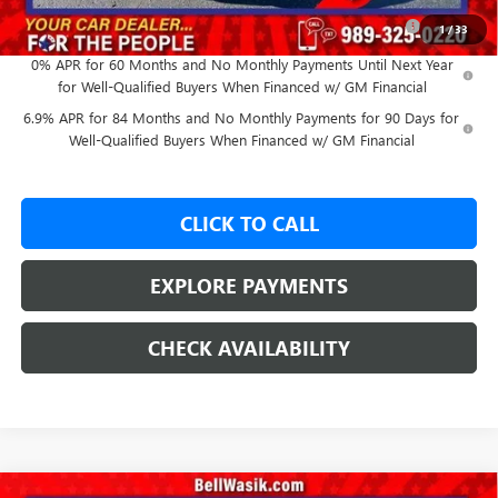
Purchase Allowance for Current Eligible Non-GM Owners
-$1,750
1
/
33
and Lessees
0% APR for 60 Months and No Monthly Payments Until Next Year
for Well-Qualified Buyers When Financed w/ GM Financial
6.9% APR for 84 Months and No Monthly Payments for 90 Days for
Well-Qualified Buyers When Financed w/ GM Financial
CLICK TO CALL
EXPLORE PAYMENTS
CHECK AVAILABILITY