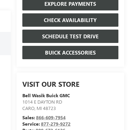
EXPLORE PAYMENTS
CHECK AVAILABILITY
SCHEDULE TEST DRIVE
BUICK ACCESSORIES
VISIT OUR STORE
Bell Wasik Buick GMC
1014 E DAYTON RD
CARO
,
MI
48723
Sales:
866-609-7954
Service:
877-279-9272