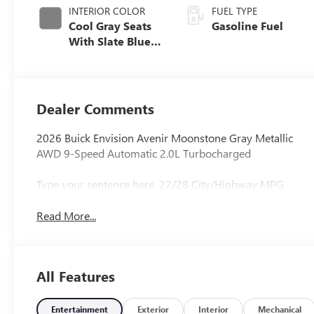
INTERIOR COLOR
FUEL TYPE
Cool Gray Seats
Gasoline Fuel
With Slate Blue
Interior Accents,
Quilted And
Perforated
Leather-
Dealer Comments
Appointed Seat
Trim With Piping
2026 Buick Envision Avenir Moonstone Gray Metallic
AWD 9-Speed Automatic 2.0L Turbocharged
Type your sentence here. 22/28 City/Highway MPG
Read More...
All Features
Entertainment
Exterior
Interior
Mechanical