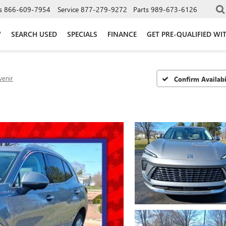
s
866-609-7954
Service
877-279-9272
Parts
989-673-6126
W
SEARCH USED
SPECIALS
FINANCE
GET PRE-QUALIFIED WI
venir
Confirm Availabi