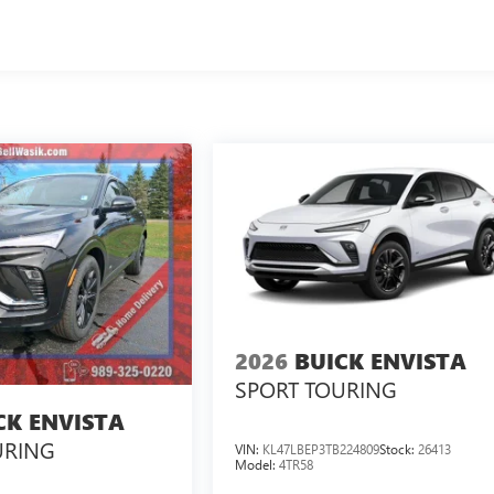
2026
BUICK ENVISTA
SPORT TOURING
CK ENVISTA
URING
VIN:
KL47LBEP3TB224809
Stock:
26413
Model:
4TR58