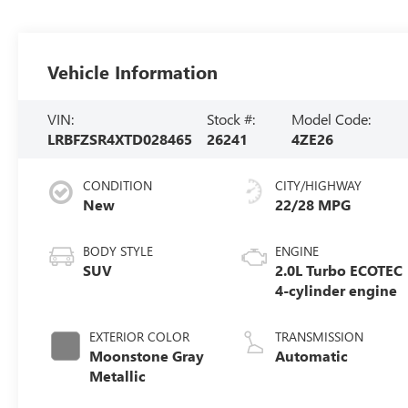
Vehicle Information
VIN:
Stock #:
Model Code:
LRBFZSR4XTD028465
26241
4ZE26
CONDITION
CITY/HIGHWAY
New
22/28 MPG
BODY STYLE
ENGINE
SUV
2.0L Turbo ECOTEC
4-cylinder engine
EXTERIOR COLOR
TRANSMISSION
Moonstone Gray
Automatic
Metallic