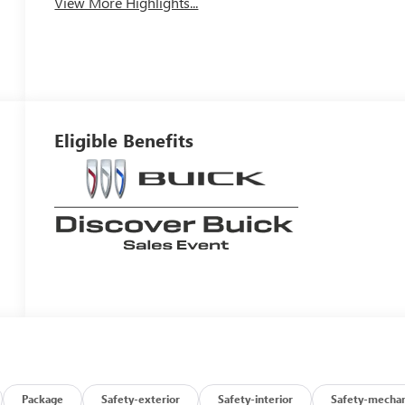
View More Highlights...
Eligible Benefits
Package
Safety-exterior
Safety-interior
Safety-mechan