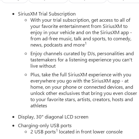
SiriusXM Trial Subscription
With your trial subscription, get access to all of
your favorite entertainment from SiriusXM to
enjoy in your vehicle and on the SiriusXM app -
from ad-free music, talk and sports, to comedy,
1
news, podcasts and more
Enjoy channels curated by DJs, personalities and
tastemakers for a listening experience you can't
live without
Plus, take the full SiriusXM experience with you
everywhere you go with the SiriusXM app - at
home, on your phone or connected devices, and
unlock other exclusives that bring you even closer
to your favorite stars, artists, creators, hosts and
athletes
Display, 30" diagonal LCD screen
Charging-only USB ports
1
2 USB ports
located in front lower console