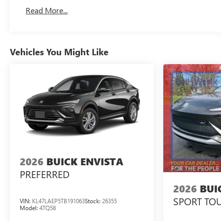
Read More...
Vehicles You Might Like
2026
BUICK ENVISTA
PREFERRED
2026
BUI
SPORT TO
VIN:
KL47LAEP5TB191063
Stock:
26355
Model:
4TQ58