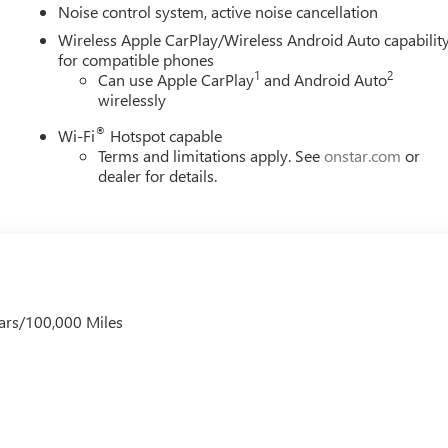
Noise control system, active noise cancellation
Wireless Apple CarPlay/Wireless Android Auto capabilit
for compatible phones
1
2
Can use Apple CarPlay
and Android Auto
wirelessly
®
Wi-Fi
Hotspot capable
Terms and limitations apply. See
onstar.com
or
dealer for details.
ars/100,000 Miles