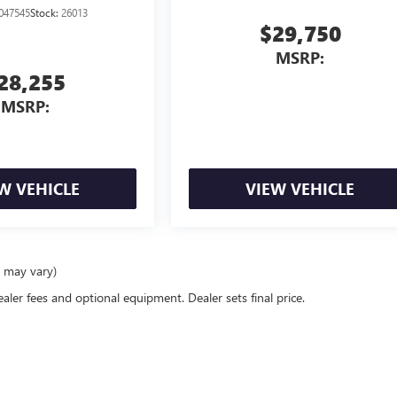
047545
Stock:
26013
$29,750
MSRP:
28,255
MSRP:
W VEHICLE
VIEW VEHICLE
e may vary)
ealer fees and optional equipment. Dealer sets final price.