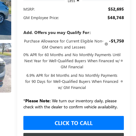
Less
$52,695
MSRP:
$48,748
GM Employee Price:
Add. Offers you may Qualify For:
-$1,750
Purchase Allowance for Current Eligible Non-
GM Owners and Lessees
0% APR for 60 Months and No Monthly Payments Until
Next Year for Well-Qualified Buyers When Financed w/
GM Financial
6.9% APR for 84 Months and No Monthly Payments
for 90 Days for Well-Qualified Buyers When Financed
w/ GM Financial
*
Please Note:
We turn our inventory daily, please
check with the dealer to confirm vehicle availability.
CLICK TO CALL