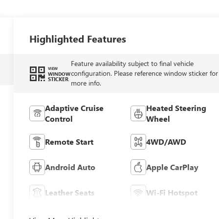
Highlighted Features
Feature availability subject to final vehicle
VIEW
configuration. Please reference window sticker for
WINDOW
STICKER
more info.
Adaptive Cruise
Heated Steering
Control
Wheel
Remote Start
4WD/AWD
Android Auto
Apple CarPlay
Leather Seats
Wi-Fi Hotspot