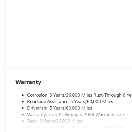
Warranty
Corrosion: 3 Years/36,000 Miles Rust-Through 6 Ye
Roadside Assistance: 5 Years/60,000 Miles
Drivetrain: 5 Years/60,000 Miles
Warranty: <<< Preliminary 2026 Warranty >>>
Basic: 3 Years/36,000 Miles
Maintenance: First Visit: 12 Months/12,000 Miles