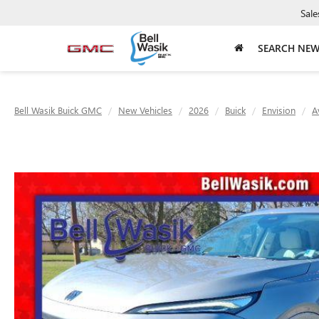
Sale
SEARCH NE
Bell Wasik Buick GMC
New Vehicles
2026
Buick
Envision
A