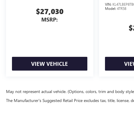
VIN:
KL47LBEP8TB
Model:
4TR58
$27,030
MSRP:
$
VIEW VEHICLE
VIE
May not represent actual vehicle. (Options, colors, trim and body styl
The Manufacturer's Suggested Retail Price excludes tax, title, license, d