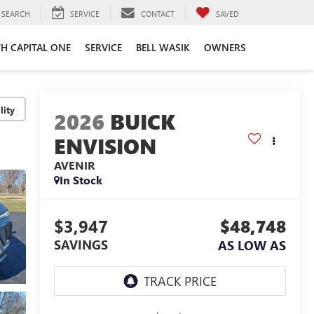
SEARCH
SERVICE
CONTACT
SAVED
TH CAPITAL ONE
SERVICE
BELL WASIK
OWNERS
lity
2026
BUICK
ENVISION
AVENIR
In Stock
$3,947
$48,748
SAVINGS
AS LOW AS