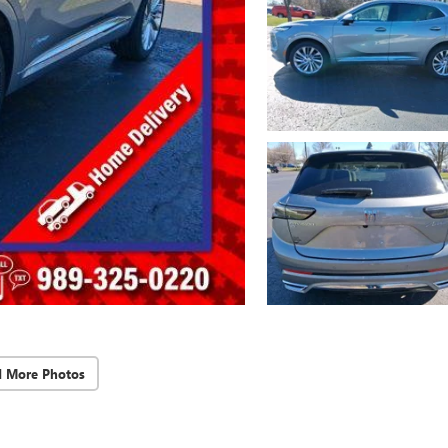
d More Photos