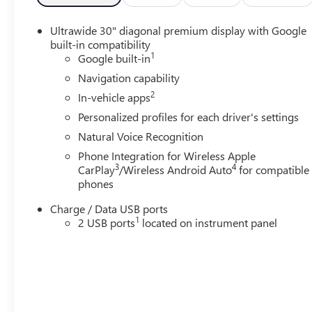
Ultrawide 30" diagonal premium display with Google
built-in compatibility
1
Google built-in
Navigation capability
2
In-vehicle apps
Personalized profiles for each driver's settings
Natural Voice Recognition
Phone Integration for Wireless Apple
3
4
CarPlay
/Wireless Android Auto
for compatible
phones
Charge / Data USB ports
1
2 USB ports
located on instrument panel