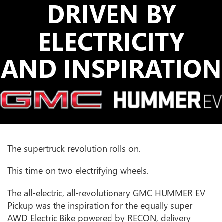
DRIVEN BY
ELECTRICITY
AND INSPIRATION
The supertruck revolution rolls on.
This time on two electrifying wheels.
The all-electric, all-revolutionary GMC HUMMER EV
Pickup was the inspiration for the equally super
AWD Electric Bike powered by RECON, delivery