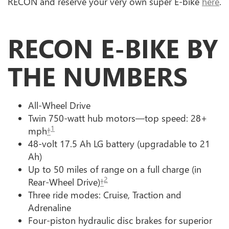
RECON and reserve your very own super E-bike
here
.
RECON E-BIKE BY
THE NUMBERS
All-Wheel Drive
Twin 750-watt hub motors—top speed: 28+
1
mph
†
48-volt 17.5 Ah LG battery (upgradable to 21
Ah)
Up to 50 miles of range on a full charge (in
2
Rear-Wheel Drive)
†
Three ride modes: Cruise, Traction and
Adrenaline
Four-piston hydraulic disc brakes for superior