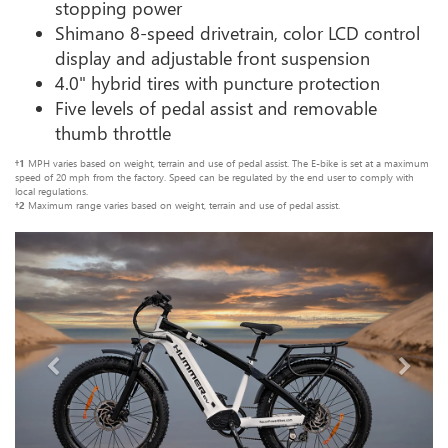
stopping power
Shimano 8-speed drivetrain, color LCD control
display and adjustable front suspension
4.0" hybrid tires with puncture protection
Five levels of pedal assist and removable
thumb throttle
†1
MPH varies based on weight, terrain and use of pedal assist. The E-bike is set at a maximum
speed of 20 mph from the factory. Speed can be regulated by the end user to comply with
local regulations.
†2
Maximum range varies based on weight, terrain and use of pedal assist.
Previous
Next