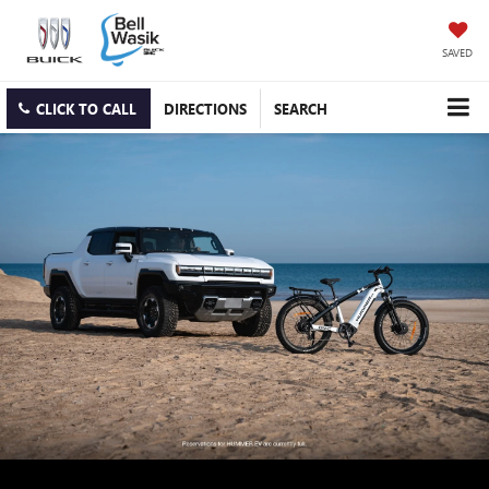
SAVED
CLICK TO CALL
DIRECTIONS
SEARCH