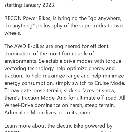
starting January 2023.
RECON Power Bikes, is bringing the "go anywhere,
do anything" philosophy of the supertrucks to two
wheels.
The AWD E-bikes are engineered for efficient
domination of the most formidable of
environments. Selectable drive modes with torque-
vectoring technology help optimize energy and
traction. To help maximize range and help minimize
energy consumption, simply switch to Cruise Mode.
To navigate loose terrain, slick surfaces or snow,
there’s Traction Mode. And for ultimate off-road, All-
Wheel-Drive dominance on harsh, steep terrain,
Adrenaline Mode lives up to its name.
Learn more about the Electric Bike powered by