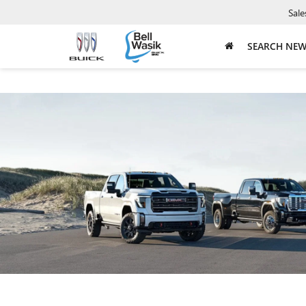
Sale
SEARCH NE