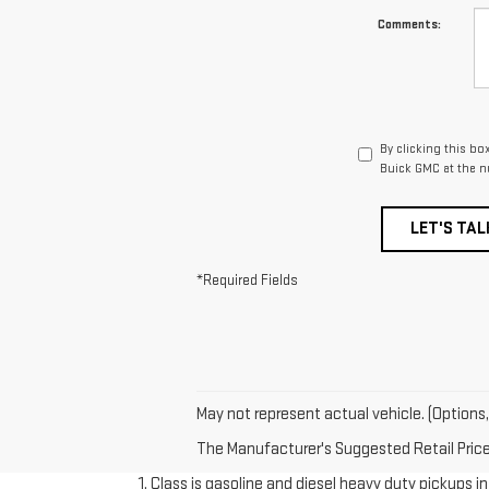
Comments:
By clicking this bo
Buick GMC at the n
LET'S TAL
*Required Fields
May not represent actual vehicle. (Options,
The Manufacturer's Suggested Retail Price e
1. Class is gasoline and diesel heavy duty pickups 