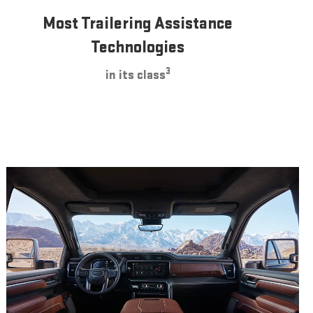
Most Trailering Assistance
Technologies
3
in its class