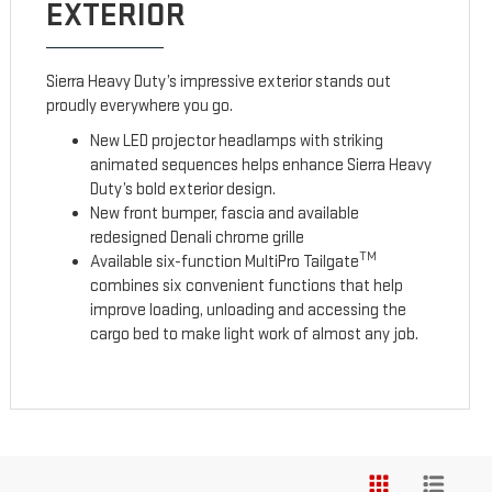
EXTERIOR
Sierra Heavy Duty’s impressive exterior stands out
proudly everywhere you go.
New LED projector headlamps with striking
animated sequences helps enhance Sierra Heavy
Duty’s bold exterior design.
New front bumper, fascia and available
redesigned Denali chrome grille
TM
Available six-function MultiPro Tailgate
combines six convenient functions that help
improve loading, unloading and accessing the
cargo bed to make light work of almost any job.