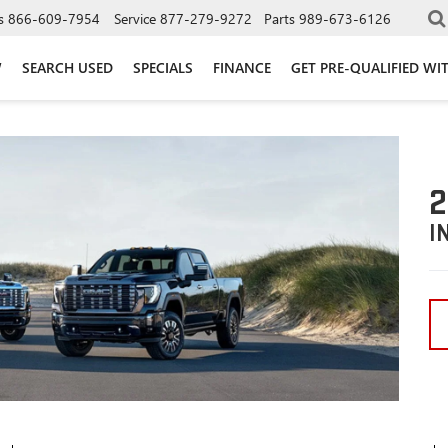
s
866-609-7954
Service
877-279-9272
Parts
989-673-6126
W
SEARCH USED
SPECIALS
FINANCE
GET PRE-QUALIFIED WI
2
I