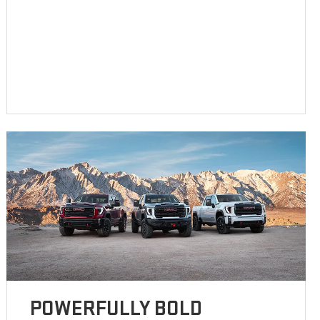
POWERFULLY BOLD