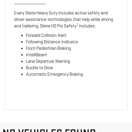
Every Sierra Heavy Duty includes active safety and
driver-assistance technologies that help while driving
7
and trailering. Sierra HD Pro Safety
includes:
Forward Collision Alert
Following Distance Indicator
Front Pedestrian Braking
IntelliBeam
Lane Departure Warning
Buckle to Drive
Automatic Emergency Braking