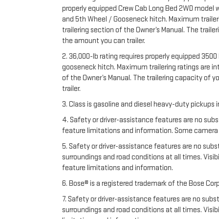
properly equipped Crew Cab Long Bed 2WD model with 
and 5th Wheel / Gooseneck hitch. Maximum trailering
trailering section of the Owner’s Manual. The trail
the amount you can trailer.
2. 36,000-lb rating requires properly equipped 35
gooseneck hitch. Maximum trailering ratings are inte
of the Owner’s Manual. The trailering capacity of 
trailer.
3. Class is gasoline and diesel heavy-duty pickups
4. Safety or driver-assistance features are no subs
feature limitations and information. Some camera vi
5. Safety or driver-assistance features are no substi
surroundings and road conditions at all times. Vis
feature limitations and information.
6. Bose® is a registered trademark of the Bose Corp
7. Safety or driver-assistance features are no substi
surroundings and road conditions at all times. Vis