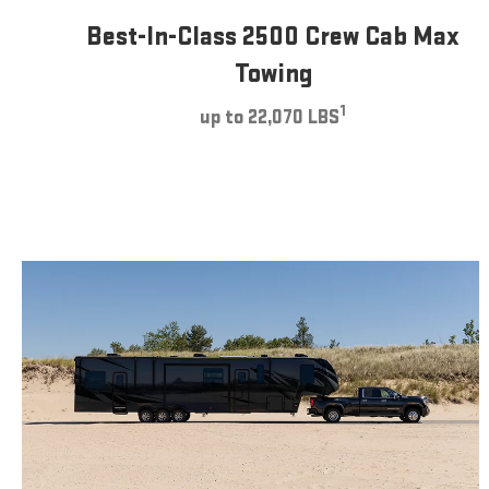
Best-In-Class 2500 Crew Cab Max
Towing
1
up to 22,070 LBS