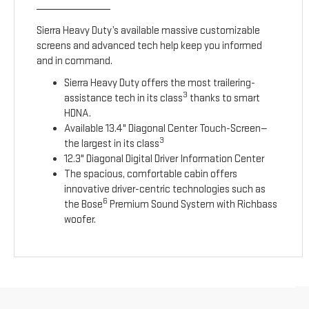
Sierra Heavy Duty’s available massive customizable
screens and advanced tech help keep you informed
and in command.
Sierra Heavy Duty offers the most trailering-
3
assistance tech in its class
thanks to smart
HDNA.
Available 13.4" Diagonal Center Touch-Screen—
3
the largest in its class
12.3" Diagonal Digital Driver Information Center
The spacious, comfortable cabin offers
innovative driver-centric technologies such as
6
the Bose
Premium Sound System with Richbass
woofer.