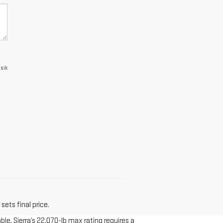
asik
sets final price.
le. Sierra’s 22,070-lb max rating requires a