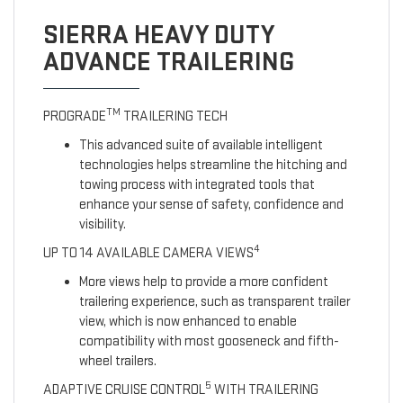
SIERRA HEAVY DUTY
ADVANCE TRAILERING
TM
PROGRADE
TRAILERING TECH
This advanced suite of available intelligent
technologies helps streamline the hitching and
towing process with integrated tools that
enhance your sense of safety, confidence and
visibility.
4
UP TO 14 AVAILABLE CAMERA VIEWS
More views help to provide a more confident
trailering experience, such as transparent trailer
view, which is now enhanced to enable
compatibility with most gooseneck and fifth-
wheel trailers.
5
ADAPTIVE CRUISE CONTROL
WITH TRAILERING