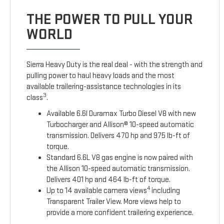
THE POWER TO PULL YOUR
WORLD
Sierra Heavy Duty is the real deal - with the strength and
pulling power to haul heavy loads and the most
available trailering-assistance technologies in its
3
class
.
Available 6.6l Duramax Turbo Diesel V8 with new
Turbocharger and Allison® 10-speed automatic
transmission. Delivers 470 hp and 975 lb-ft of
torque.
Standard 6.6L V8 gas engine is now paired with
the Allison 10-speed automatic transmission.
Delivers 401 hp and 464 lb-ft of torque.
4
Up to 14 available camera views
including
Transparent Trailer View. More views help to
provide a more confident trailering experience.