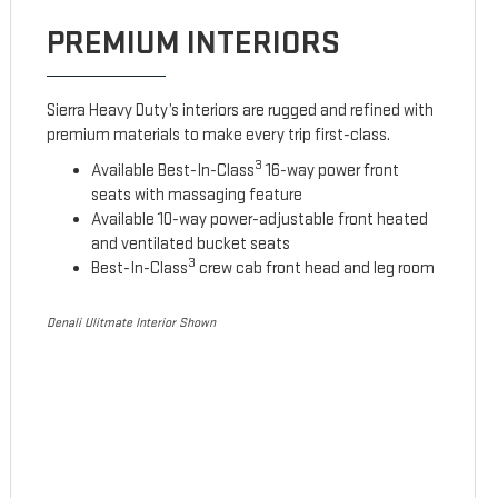
PREMIUM INTERIORS
Sierra Heavy Duty’s interiors are rugged and refined with
premium materials to make every trip first-class.
3
Available Best-In-Class
16-way power front
seats with massaging feature
Available 10-way power-adjustable front heated
and ventilated bucket seats
3
Best-In-Class
crew cab front head and leg room
Denali Ulitmate Interior Shown