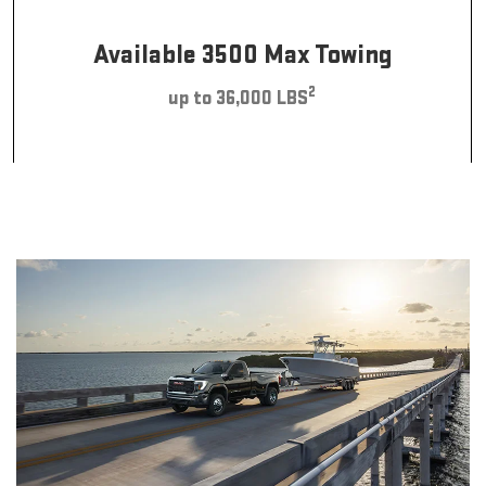
Available 3500 Max Towing
2
up to 36,000 LBS