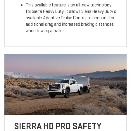
This available feature is an all-new technology
for Sierra Heavy Duty. It allows Sierra Heavy Duty’s
available Adaptive Cruise Control to account for
additional drag and increased braking distances
when towing a trailer.
SIERRA HD PRO SAFETY