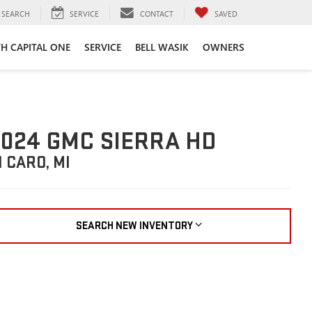
SEARCH
SERVICE
CONTACT
SAVED
TH CAPITAL ONE
SERVICE
BELL WASIK
OWNERS
024 GMC SIERRA HD
N CARO, MI
SEARCH NEW INVENTORY