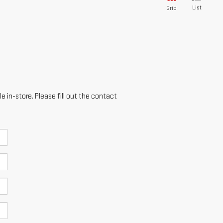
List
Grid
e in-store. Please fill out the contact