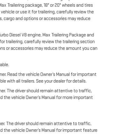
x Trailering package, 18" or 20" wheels and tires
cle or use it for trailering, carefully review the
ers, cargo and options or accessories may reduce
urbo Diesel V8 engine, Max Trailering Package and
 trailering, carefully review the trailering section
ptions or accessories may reduce the amount you can
able.
anner. Read the vehicle Owner’s Manual for important
ith all trailers. See your dealer for details.
ner. The driver should remain attentive to traffic,
ead the vehicle Owner’s Manual for more important
er. The driver should remain attentive to traffic,
ad the vehicle Owner’s Manual for important feature