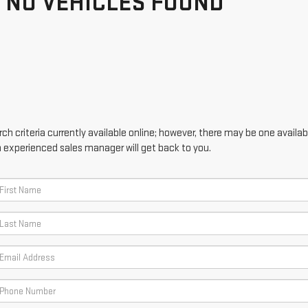
NO VEHICLES FOUND
h criteria currently available online; however, there may be one availabl
n experienced sales manager will get back to you.