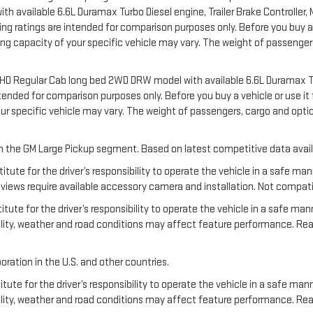
available 6.6L Duramax Turbo Diesel engine, Trailer Brake Controller, Ma
 ratings are intended for comparison purposes only. Before you buy a vehi
ering capacity of your specific vehicle may vary. The weight of passeng
00 HD Regular Cab long bed 2WD DRW model with available 6.6L Duramax T
nded for comparison purposes only. Before you buy a vehicle or use it for
your specific vehicle may vary. The weight of passengers, cargo and o
 in the GM Large Pickup segment. Based on latest competitive data avail
titute for the driver’s responsibility to operate the vehicle in a safe m
ews require available accessory camera and installation. Not compatible w
tute for the driver’s responsibility to operate the vehicle in a safe man
ibility, weather and road conditions may affect feature performance. R
oration in the U.S. and other countries.
tute for the driver’s responsibility to operate the vehicle in a safe mann
ibility, weather and road conditions may affect feature performance. Re