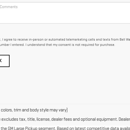
x, I agree to receive in-person or automated telemarketing calls and texts from Bell W
umber I entered. I understand that my consent is not required for purchase.
K
 colors, trim and body style may vary)
xcludes tax, title, license, dealer fees and optional equipment. Dealer 
in the GM Large Pickup segment. Based on latest competitive data availab