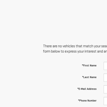
There are no vehicles that match your searc
form below to express your interest and a
*First Name
*Last Name
*E-Mail Address
*Phone Number