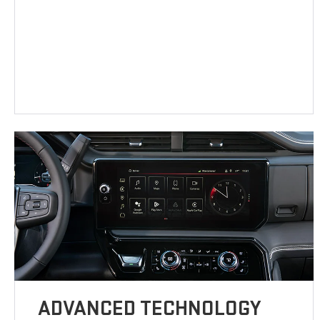
ADVANCED TECHNOLOGY