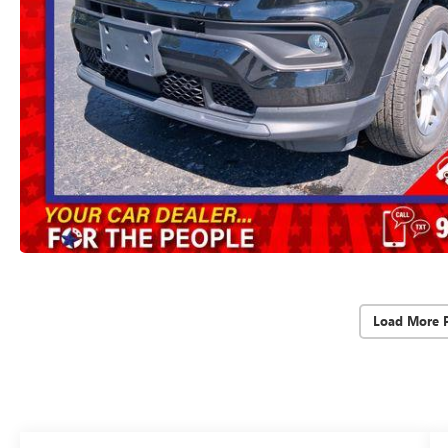
Load More 