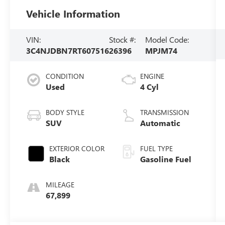
Vehicle Information
VIN:
Stock #:
Model Code:
3C4NJDBN7RT607516
26396
MPJM74
CONDITION
ENGINE
Used
4 Cyl
BODY STYLE
TRANSMISSION
SUV
Automatic
EXTERIOR COLOR
FUEL TYPE
Black
Gasoline Fuel
MILEAGE
67,899