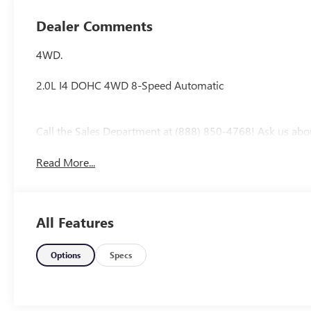
Dealer Comments
4WD.
2.0L I4 DOHC 4WD 8-Speed Automatic
Call the Sales Department at (888) 850-4768! Ask us abo
Read More...
All Features
Options
Specs