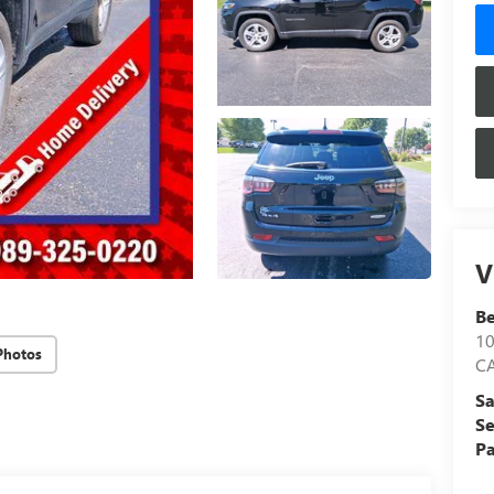
V
Be
1
Photos
C
Sa
Se
Pa