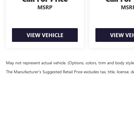
MSRP
MSR
VIEW VEHICLE
VIEW VE
May not represent actual vehicle. (Options, colors, trim and body styl
The Manufacturer's Suggested Retail Price excludes tax, title, license, d
Copyright © 2026
by
DealerOn
|
Sitemap
|
P