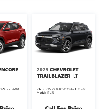
ENCORE
2025
CHEVROLET
LT
TRAILBLAZER
32
Stock:
26484
VIN:
KL79MPSL0SB051143
Stock:
26482
Model:
1TU56
 Price
Call For Price