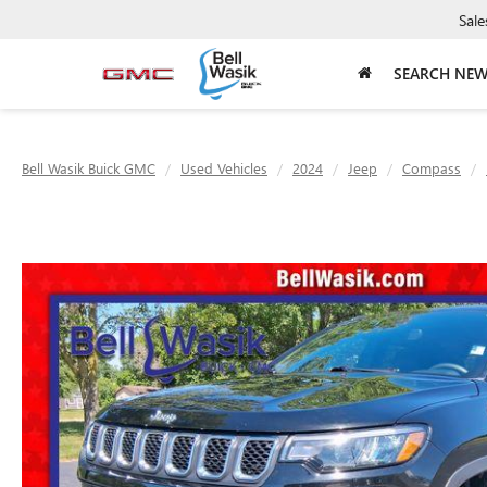
Sale
SEARCH NE
Bell Wasik Buick GMC
Used Vehicles
2024
Jeep
Compass