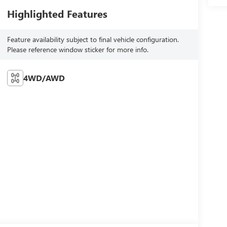
Highlighted Features
Feature availability subject to final vehicle configuration.
Please reference window sticker for more info.
4WD/AWD