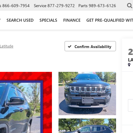
s
866-609-7954
Service
877-279-9272
Parts
989-673-6126
W
SEARCH USED
SPECIALS
FINANCE
GET PRE-QUALIFIED WI
Latitude
Confirm Availability
L