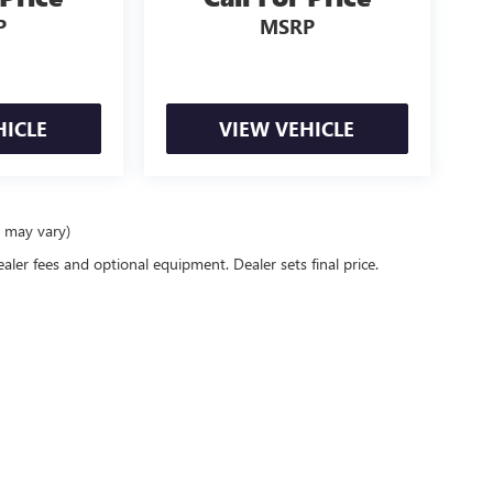
P
MSRP
HICLE
VIEW VEHICLE
e may vary)
ealer fees and optional equipment. Dealer sets final price.
rivacy
| Bell Wasik Buick GMC
|
1014 E DAYTON RD,
CARO,
MI
48723
| Sales:
866-609-7