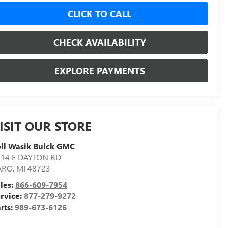
CLICK TO CALL
CHECK AVAILABILITY
EXPLORE PAYMENTS
ISIT OUR STORE
ll Wasik Buick GMC
014 E DAYTON RD
ARO
,
MI
48723
les:
866-609-7954
rvice:
877-279-9272
rts:
989-673-6126