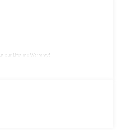
ut our Lifetime Warranty!