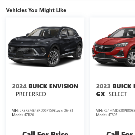
Vehicles You Might Like
2024
BUICK ENVISION
2023
BUICK 
PREFERRED
SELECT
GX
VIN:
LRBFZME48RD067159
Stock:
26481
VIN:
KL4MMDS20PB0088
Model:
4ZB26
Model:
4TS06
Call For Price
Call For