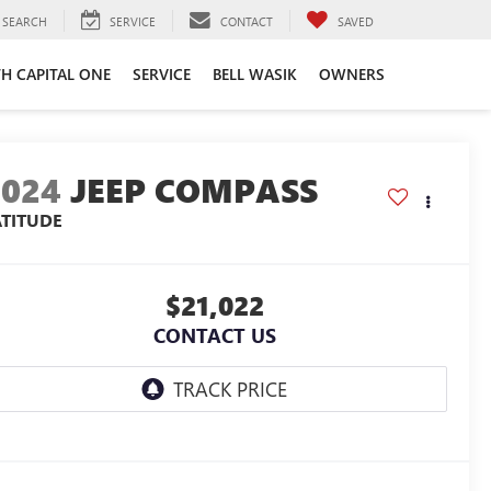
SEARCH
SERVICE
CONTACT
SAVED
TH CAPITAL ONE
SERVICE
BELL WASIK
OWNERS
2024
JEEP COMPASS
ATITUDE
$21,022
CONTACT US