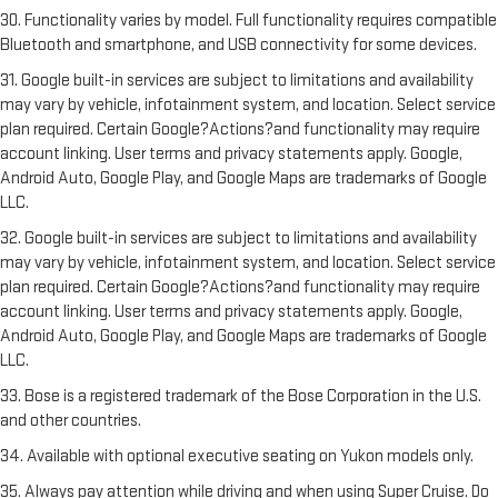
30. Functionality varies by model. Full functionality requires compatible
Bluetooth and smartphone, and USB connectivity for some devices.
31. Google built-in services are subject to limitations and availability
may vary by vehicle, infotainment system, and location. Select service
plan required. Certain Google?Actions?and functionality may require
account linking. User terms and privacy statements apply. Google,
Android Auto, Google Play, and Google Maps are trademarks of Google
LLC.
32. Google built-in services are subject to limitations and availability
may vary by vehicle, infotainment system, and location. Select service
plan required. Certain Google?Actions?and functionality may require
account linking. User terms and privacy statements apply. Google,
Android Auto, Google Play, and Google Maps are trademarks of Google
LLC.
33. Bose is a registered trademark of the Bose Corporation in the U.S.
and other countries.
34. Available with optional executive seating on Yukon models only.
35. Always pay attention while driving and when using Super Cruise. Do