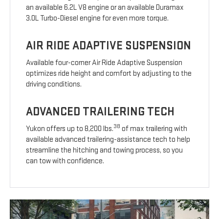
an available 6.2L V8 engine or an available Duramax
3.0L Turbo-Diesel engine for even more torque.
AIR RIDE ADAPTIVE SUSPENSION
Available four-corner Air Ride Adaptive Suspension
optimizes ride height and comfort by adjusting to the
driving conditions.
ADVANCED TRAILERING TECH
38
Yukon offers up to 8,200 lbs.
of max trailering with
available advanced trailering-assistance tech to help
streamline the hitching and towing process, so you
can tow with confidence.