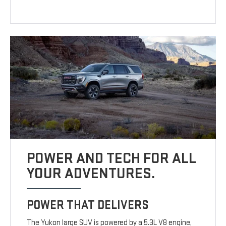
POWER AND TECH FOR ALL
YOUR ADVENTURES.
POWER THAT DELIVERS
The Yukon large SUV is powered by a 5.3L V8 engine,