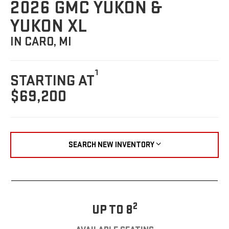
2026 GMC YUKON &
YUKON XL
IN CARO, MI
1
STARTING AT
$69,200
SEARCH NEW INVENTORY
2
UP TO 8