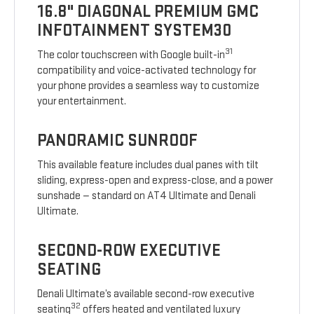
16.8" DIAGONAL PREMIUM GMC
INFOTAINMENT SYSTEM30
31
The color touchscreen with Google built-in
compatibility and voice-activated technology for
your phone provides a seamless way to customize
your entertainment.
PANORAMIC SUNROOF
This available feature includes dual panes with tilt
sliding, express-open and express-close, and a power
sunshade — standard on AT4 Ultimate and Denali
Ultimate.
SECOND-ROW EXECUTIVE
SEATING
Denali Ultimate’s available second-row executive
32
seating
offers heated and ventilated luxury