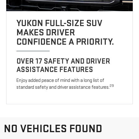
YUKON FULL-SIZE SUV
MAKES DRIVER
CONFIDENCE A PRIORITY.
OVER 17 SAFETY AND DRIVER
ASSISTANCE FEATURES
Enjoy added peace of mind with a long list of
29
standard safety and driver assistance features.
NO VEHICLES FOUND