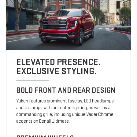
ELEVATED PRESENCE.
EXCLUSIVE STYLING.
BOLD FRONT AND REAR DESIGN
Yukon features prominent fascias, LED headlamps
and taillamps with animated lighting, as well as a
commanding grille, including unique Vader Chrome
accents on Denali Ultimate.