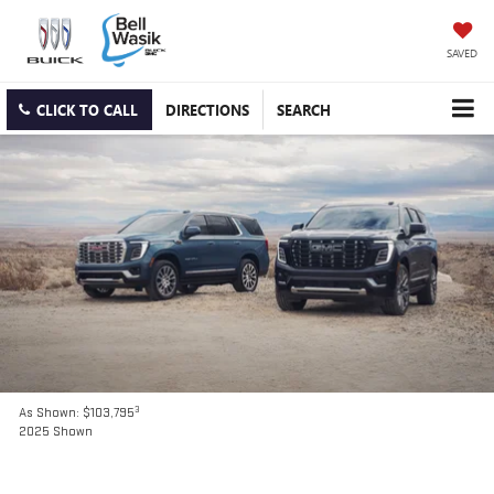
SAVED
CLICK TO CALL
DIRECTIONS
SEARCH
3
As Shown: $103,795
2025 Shown