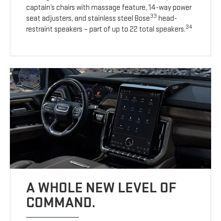
captain’s chairs with massage feature, 14-way power
33
seat adjusters, and stainless steel Bose
head-
34
restraint speakers – part of up to 22 total speakers.
A WHOLE NEW LEVEL OF
COMMAND.