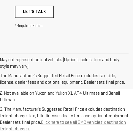
LET'S TALK
*Required Fields
May not represent actual vehicle. (Options, colors, trim and body
1. The Manufacturer’s Suggested Retail Price excludes destination
style may vary)
freight charge, tax, title, license, dealer fees and optional equipment.
The Manufacturer's Suggested Retail Price excludes tax, title,
Dealer sets final price.
Click here to see all GMC vehicles’ destination
license, dealer fees and optional equipment. Dealer sets final price.
freight charges.
2. Not available on Yukon and Yukon XL AT4 Ultimate and Denali
Ultimate.
3. The Manufacturer’s Suggested Retail Price excludes destination
freight charge, tax, title, license, dealer fees and optional equipment.
Dealer sets final price.
Click here to see all GMC vehicles’ destination
freight charges.