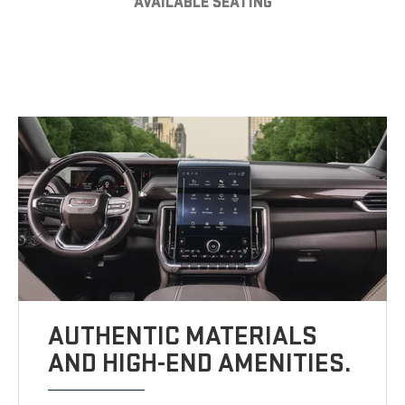
AVAILABLE SEATING
AUTHENTIC MATERIALS
AND HIGH-END AMENITIES.