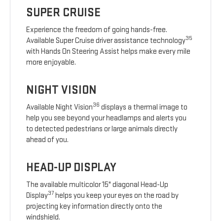
SUPER CRUISE
Experience the freedom of going hands-free.
35
Available Super Cruise driver assistance technology
with Hands On Steering Assist helps make every mile
more enjoyable.
NIGHT VISION
36
Available Night Vision
displays a thermal image to
help you see beyond your headlamps and alerts you
to detected pedestrians or large animals directly
ahead of you.
HEAD-UP DISPLAY
The available multicolor 15" diagonal Head-Up
37
Display
helps you keep your eyes on the road by
projecting key information directly onto the
windshield.