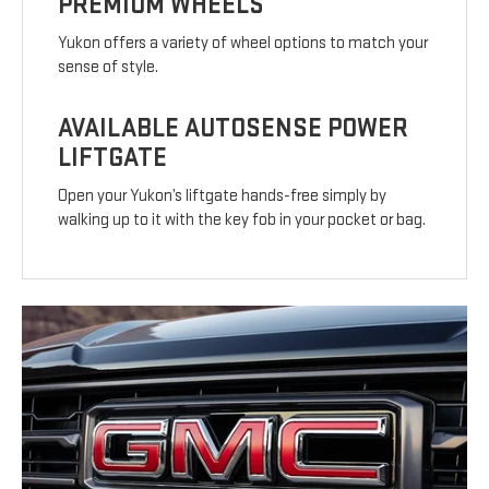
PREMIUM WHEELS
Yukon offers a variety of wheel options to match your
sense of style.
AVAILABLE AUTOSENSE POWER
LIFTGATE
Open your Yukon’s liftgate hands-free simply by
walking up to it with the key fob in your pocket or bag.