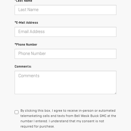
*Last Name
*E-Mail Address
*Phone Number
Comments:
By clicking this box, I agree to receive in-person or automated
telemarketing calls and texts from Bell Wasik Buick GMC at the
number I entered. I understand that my consent is not
required for purchase.