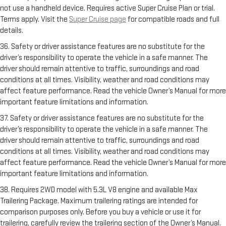
not use a handheld device. Requires active Super Cruise Plan or trial.
Terms apply. Visit the
Super Cruise page
for compatible roads and full
details.
36. Safety or driver assistance features are no substitute for the
driver’s responsibility to operate the vehicle in a safe manner. The
driver should remain attentive to traffic, surroundings and road
conditions at all times. Visibility, weather and road conditions may
affect feature performance. Read the vehicle Owner’s Manual for more
important feature limitations and information.
37. Safety or driver assistance features are no substitute for the
driver’s responsibility to operate the vehicle in a safe manner. The
driver should remain attentive to traffic, surroundings and road
conditions at all times. Visibility, weather and road conditions may
affect feature performance. Read the vehicle Owner’s Manual for more
important feature limitations and information.
38. Requires 2WD model with 5.3L V8 engine and available Max
Trailering Package. Maximum trailering ratings are intended for
comparison purposes only. Before you buy a vehicle or use it for
trailering, carefully review the trailering section of the Owner’s Manual.