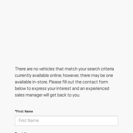
There are no vehicles that match your search criteria
currently available online; however, there may be one
available in-store. Please fill out the contact form
below to express your interest and an experienced
sales manager will get back to you.
*First Name