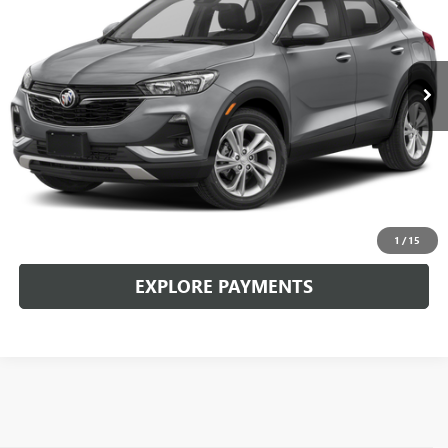
17,124 mi
Ext.
Int.
CLICK TO CALL
CHECK AVAILABILITY
1
/
15
EXPLORE PAYMENTS