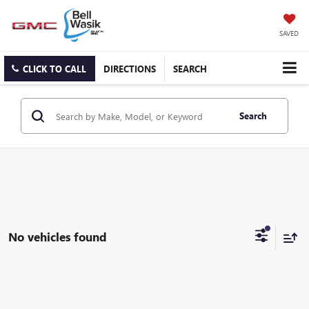
SAVED
CLICK TO CALL
DIRECTIONS
SEARCH
Search
No vehicles found