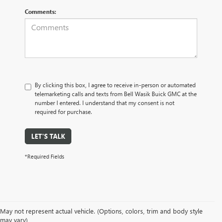
Comments:
By clicking this box, I agree to receive in-person or automated
telemarketing calls and texts from Bell Wasik Buick GMC at the
number I entered. I understand that my consent is not
required for purchase.
LET'S TALK
*Required Fields
May not represent actual vehicle. (Options, colors, trim and body style
may vary)