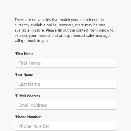
There are no vehicles that match your search criteria
currently available online; however, there may be one
available in-store. Please fill out the contact form below to
express your interest and an experienced sales manager
will get back to you.
*First Name
*Last Name
*E-Mail Address
*Phone Number