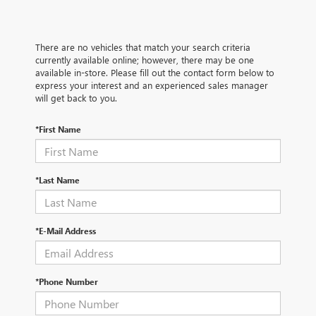
There are no vehicles that match your search criteria
currently available online; however, there may be one
available in-store. Please fill out the contact form below to
express your interest and an experienced sales manager
will get back to you.
*First Name
*Last Name
*E-Mail Address
*Phone Number