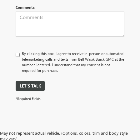
Comments:
By clicking this box, I agree to receive in-person or automated
telemarketing calls and texts from Bell Wasik Buick GMC at the
number I entered. I understand that my consent is not
required for purchase.
LET'S TALK
*Required Fields
May not represent actual vehicle. (Options, colors, trim and body style
may vary)