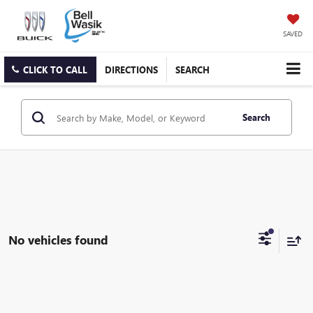
SAVED
CLICK TO CALL
DIRECTIONS
SEARCH
Search
No vehicles found