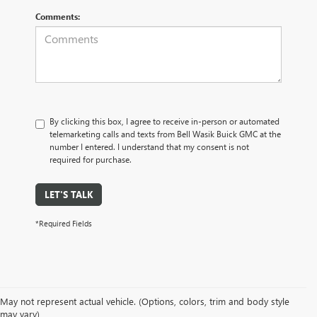
Comments:
By clicking this box, I agree to receive in-person or automated
telemarketing calls and texts from Bell Wasik Buick GMC at the
number I entered. I understand that my consent is not
required for purchase.
LET'S TALK
*Required Fields
May not represent actual vehicle. (Options, colors, trim and body style
may vary)