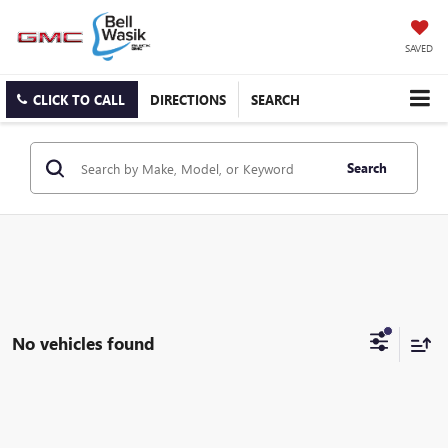
SAVED
CLICK TO CALL
DIRECTIONS
SEARCH
Search
No vehicles found