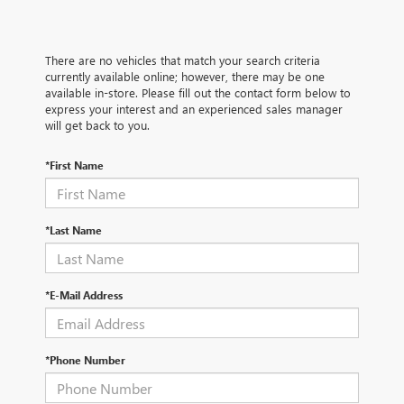
There are no vehicles that match your search criteria
currently available online; however, there may be one
available in-store. Please fill out the contact form below to
express your interest and an experienced sales manager
will get back to you.
*First Name
*Last Name
*E-Mail Address
*Phone Number