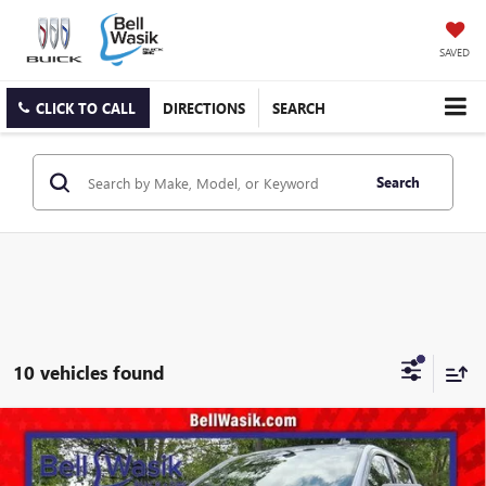
SAVED
CLICK TO CALL
DIRECTIONS
SEARCH
Search
10 vehicles found
Compare Vehicle
$48,300
NEW
2026
GMC SIERRA 1500
ELEVATION
$8,300
AS LOW AS
SAVINGS
VIN:
1GTPUCEK1TZ393120
Stock:
26429
Model:
TK10543