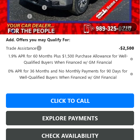
Purchase Allowance
-$1,750
Bonus Cash
-$500
Our Price:
$54,907
1
/
30
Add. Offers you may Qualify For:
Trade Assistance
-$2,500
1.9% APR for 60 Months Plus $1,500 Purchase Allowance for Well-
Qualified Buyers When Financed w/ GM Financial
0% APR for 36 Months and No Monthly Payments for 90 Days for
Well-Qualified Buyers When Financed w/ GM Financial
CLICK TO CALL
EXPLORE PAYMENTS
CHECK AVAILABILITY