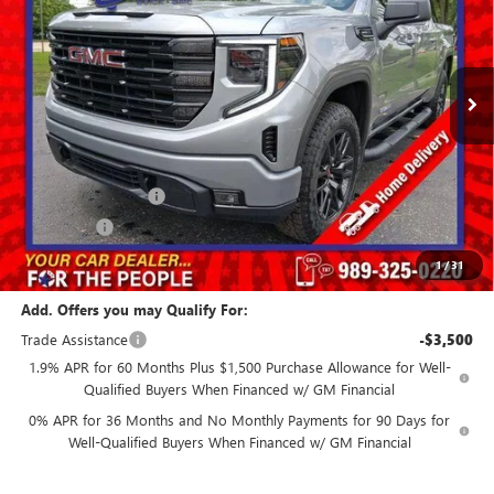
Ext.
Int.
In Stock
Less
MSRP:
$56,600
GM Employee Price:
$51,800
Purchase Allowance
-$1,750
Bonus Cash
-$1,750
Our Price:
$48,300
1
/
31
Add. Offers you may Qualify For:
Trade Assistance
-$3,500
1.9% APR for 60 Months Plus $1,500 Purchase Allowance for Well-
Qualified Buyers When Financed w/ GM Financial
0% APR for 36 Months and No Monthly Payments for 90 Days for
Well-Qualified Buyers When Financed w/ GM Financial