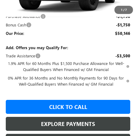
MSRP:
$58,815
GM Employee Price:
$53,646
1
/
7
Purchase Allowance
-$1,750
Bonus Cash
-$1,750
Our Price:
$50,146
Add. Offers you may Qualify For:
Trade Assistance
-$3,500
1.9% APR for 60 Months Plus $1,500 Purchase Allowance for Well-
Qualified Buyers When Financed w/ GM Financial
0% APR for 36 Months and No Monthly Payments for 90 Days for
Well-Qualified Buyers When Financed w/ GM Financial
CLICK TO CALL
EXPLORE PAYMENTS