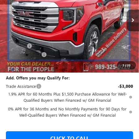
Ext.
Int.
In Stock
Less
MSRP:
$63,550
GM Employee Price:
$57,812
Bonus Cash
-$2,500
Purchase Allowance
-$1,750
Our Price:
$53,562
1
/
33
Add. Offers you may Qualify For:
Trade Assistance
-$3,000
1.9% APR for 60 Months Plus $1,500 Purchase Allowance for Well-
Qualified Buyers When Financed w/ GM Financial
0% APR for 36 Months and No Monthly Payments for 90 Days for
Well-Qualified Buyers When Financed w/ GM Financial
CLICK TO CALL