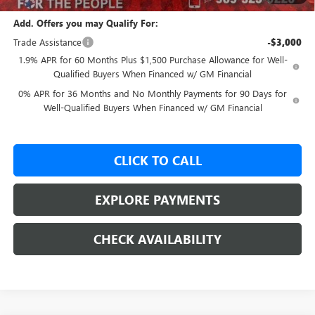
Add. Offers you may Qualify For:
Trade Assistance
-$3,000
1.9% APR for 60 Months Plus $1,500 Purchase Allowance for Well-
Qualified Buyers When Financed w/ GM Financial
0% APR for 36 Months and No Monthly Payments for 90 Days for
Well-Qualified Buyers When Financed w/ GM Financial
CLICK TO CALL
EXPLORE PAYMENTS
CHECK AVAILABILITY