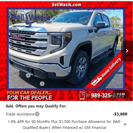
Compare Vehicle
$52,776
NEW
2026
GMC SIERRA 1500
SLE
$9,874
AS LOW AS
SAVINGS
VIN:
1GTUUBED5TZ339429
Stock:
26334
Model:
TK10543
Ext.
Int.
Courtesy Transportation Unit
Less
MSRP:
$62,650
GM Employee Price:
$57,026
Bonus Cash
-$2,500
Purchase Allowance
-$1,750
Our Price:
$52,776
1
/
30
Add. Offers you may Qualify For:
Trade Assistance
-$3,000
1.9% APR for 60 Months Plus $1,500 Purchase Allowance for Well-
Qualified Buyers When Financed w/ GM Financial