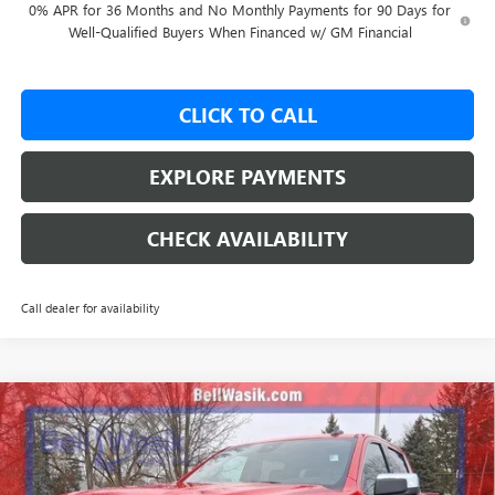
0% APR for 36 Months and No Monthly Payments for 90 Days for
Well-Qualified Buyers When Financed w/ GM Financial
CLICK TO CALL
EXPLORE PAYMENTS
CHECK AVAILABILITY
Call dealer for availability
Compare Vehicle
$53,562
NEW
2026
GMC SIERRA 1500
SLE
$9,988
AS LOW AS
SAVINGS
VIN:
1GTUUBED0TZ263201
Stock:
26186
Model:
TK10543