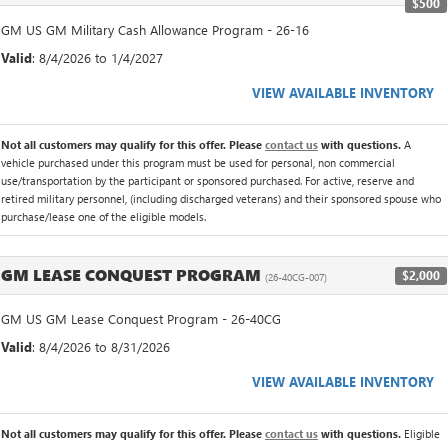
$500
GM US GM Military Cash Allowance Program - 26-16
Valid
: 8/4/2026 to 1/4/2027
VIEW AVAILABLE INVENTORY
Not all customers may qualify for this offer. Please
contact us
with questions.
A
vehicle purchased under this program must be used for personal, non commercial
use/transportation by the participant or sponsored purchased. For active, reserve and
retired military personnel, (including discharged veterans) and their sponsored spouse who
purchase/lease one of the eligible models.
GM LEASE CONQUEST PROGRAM
$2,000
(26-40CG-007)
GM US GM Lease Conquest Program - 26-40CG
Valid
: 8/4/2026 to 8/31/2026
VIEW AVAILABLE INVENTORY
Not all customers may qualify for this offer. Please
contact us
with questions.
Eligible