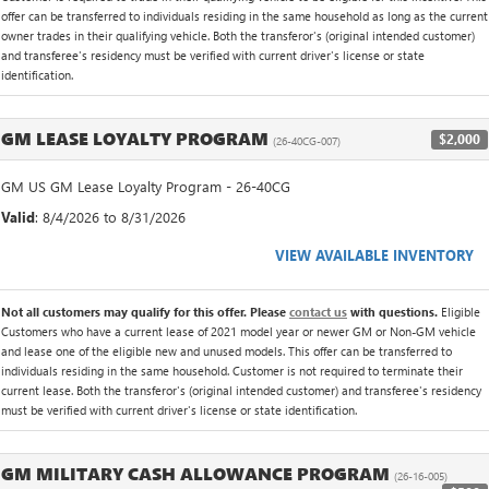
offer can be transferred to individuals residing in the same household as long as the current
owner trades in their qualifying vehicle. Both the transferor's (original intended customer)
and transferee's residency must be verified with current driver's license or state
identification.
GM LEASE LOYALTY PROGRAM
$2,000
(26-40CG-007)
GM US GM Lease Loyalty Program - 26-40CG
Valid
: 8/4/2026 to 8/31/2026
VIEW AVAILABLE INVENTORY
Not all customers may qualify for this offer. Please
contact us
with questions.
Eligible
Customers who have a current lease of 2021 model year or newer GM or Non-GM vehicle
and lease one of the eligible new and unused models. This offer can be transferred to
individuals residing in the same household. Customer is not required to terminate their
current lease. Both the transferor's (original intended customer) and transferee's residency
must be verified with current driver's license or state identification.
GM MILITARY CASH ALLOWANCE PROGRAM
(26-16-005)