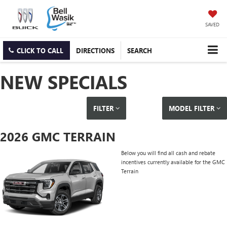
SAVED
CLICK TO CALL
DIRECTIONS
SEARCH
NEW SPECIALS
FILTER
MODEL FILTER
2026 GMC TERRAIN
Below you will find all cash and rebate
incentives currently available for the GMC
Terrain