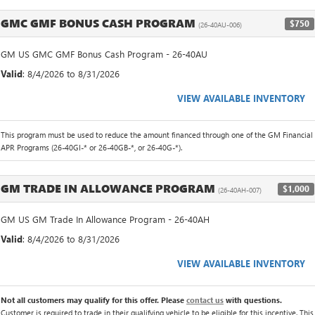
GMC GMF BONUS CASH PROGRAM
$750
(26-40AU-006)
GM US GMC GMF Bonus Cash Program - 26-40AU
Valid
: 8/4/2026 to 8/31/2026
VIEW AVAILABLE INVENTORY
This program must be used to reduce the amount financed through one of the GM Financial
APR Programs (26-40GI-* or 26-40GB-*, or 26-40G-*).
GM TRADE IN ALLOWANCE PROGRAM
$1,000
(26-40AH-007)
GM US GM Trade In Allowance Program - 26-40AH
Valid
: 8/4/2026 to 8/31/2026
VIEW AVAILABLE INVENTORY
Not all customers may qualify for this offer. Please
contact us
with questions.
Customer is required to trade in their qualifying vehicle to be eligible for this incentive. This