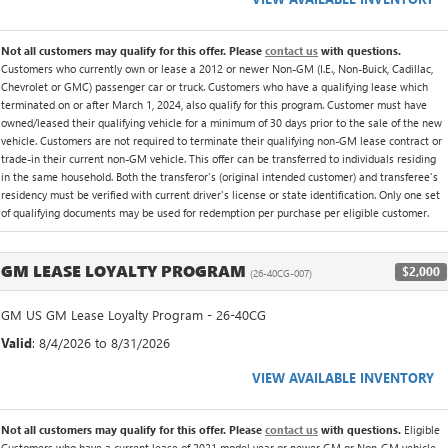
Not all customers may qualify for this offer. Please
contact us
with questions.
Customers who currently own or lease a 2012 or newer Non-GM (I.E., Non-Buick, Cadillac,
Chevrolet or GMC) passenger car or truck. Customers who have a qualifying lease which
terminated on or after March 1, 2024, also qualify for this program. Customer must have
owned/leased their qualifying vehicle for a minimum of 30 days prior to the sale of the new
vehicle. Customers are not required to terminate their qualifying non-GM lease contract or
trade-in their current non-GM vehicle. This offer can be transferred to individuals residing
in the same household. Both the transferor's (original intended customer) and transferee's
residency must be verified with current driver's license or state identification. Only one set
of qualifying documents may be used for redemption per purchase per eligible customer.
GM LEASE LOYALTY PROGRAM
$2,000
(26-40CG-007)
GM US GM Lease Loyalty Program - 26-40CG
Valid
: 8/4/2026 to 8/31/2026
VIEW AVAILABLE INVENTORY
Not all customers may qualify for this offer. Please
contact us
with questions.
Eligible
Customers who have a current lease of 2021 model year or newer GM or Non-GM vehicle