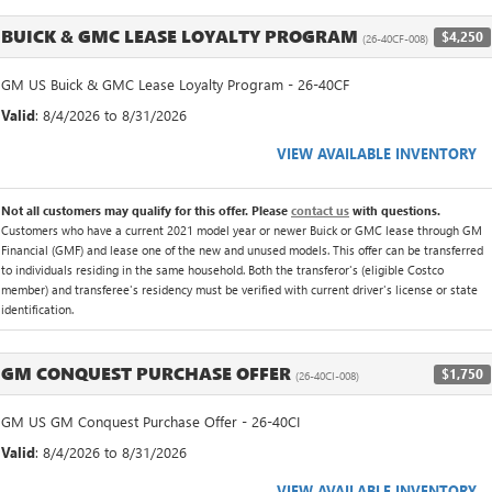
BUICK & GMC LEASE LOYALTY PROGRAM
$4,250
(26-40CF-008)
GM US Buick & GMC Lease Loyalty Program - 26-40CF
Valid
: 8/4/2026 to 8/31/2026
VIEW AVAILABLE INVENTORY
Not all customers may qualify for this offer. Please
contact us
with questions.
Customers who have a current 2021 model year or newer Buick or GMC lease through GM
Financial (GMF) and lease one of the new and unused models. This offer can be transferred
to individuals residing in the same household. Both the transferor's (eligible Costco
member) and transferee's residency must be verified with current driver's license or state
identification.
GM CONQUEST PURCHASE OFFER
$1,750
(26-40CI-008)
GM US GM Conquest Purchase Offer - 26-40CI
Valid
: 8/4/2026 to 8/31/2026
VIEW AVAILABLE INVENTORY