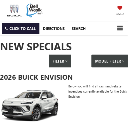
SAVED
CLICK TO CALL
DIRECTIONS
SEARCH
NEW SPECIALS
FILTER
MODEL FILTER
2026 BUICK ENVISION
Below you will find all cash and rebate
incentives currently available for the Buick
Envision