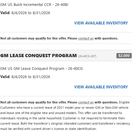
GM US Buick Incremental CCR - 26-40BJ
Valid
: 8/4/2026 to 8/31/2026
VIEW AVAILABLE INVENTORY
Not all customers may qualify for this offer. Please
contact us
with questions.
GM LEASE CONQUEST PROGRAM
$2,000
(26-40CG-007)
GM US GM Lease Conquest Program - 26-40CG
Valid
: 8/4/2026 to 8/31/2026
VIEW AVAILABLE INVENTORY
Not all customers may qualify for this offer. Please
contact us
with questions.
Eligible
Customers who have a current lease of 2021 model year or newer GM or Non-GM vehicle
and lease one of the eligible new and unused models. This offer can be transferred to
individuals residing in the same household. Customer is not required to terminate their
current lease. Both the transferor's (original intended customer) and transferee's residency
must be verified with current driver's license or state identification.