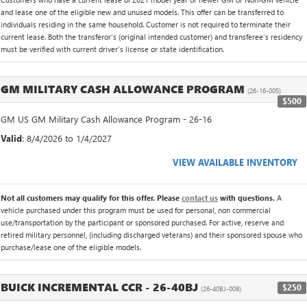
and lease one of the eligible new and unused models. This offer can be transferred to
individuals residing in the same household. Customer is not required to terminate their
current lease. Both the transferor's (original intended customer) and transferee's residency
must be verified with current driver's license or state identification.
GM MILITARY CASH ALLOWANCE PROGRAM
(26-16-005)
$500
GM US GM Military Cash Allowance Program - 26-16
Valid
: 8/4/2026 to 1/4/2027
VIEW AVAILABLE INVENTORY
Not all customers may qualify for this offer. Please
contact us
with questions.
A
vehicle purchased under this program must be used for personal, non commercial
use/transportation by the participant or sponsored purchased. For active, reserve and
retired military personnel, (including discharged veterans) and their sponsored spouse who
purchase/lease one of the eligible models.
BUICK INCREMENTAL CCR - 26-40BJ
$250
(26-40BJ-008)