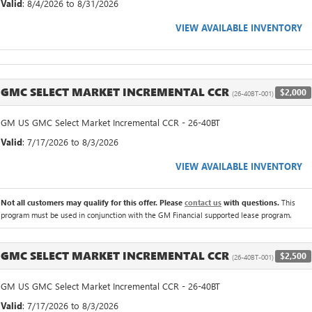
Valid
: 8/4/2026 to 8/31/2026
VIEW AVAILABLE INVENTORY
GMC SELECT MARKET INCREMENTAL CCR
$2,000
(26-40BT-001)
GM US GMC Select Market Incremental CCR - 26-40BT
Valid
: 7/17/2026 to 8/3/2026
VIEW AVAILABLE INVENTORY
Not all customers may qualify for this offer. Please
contact us
with questions.
This
program must be used in conjunction with the GM Financial supported lease program.
GMC SELECT MARKET INCREMENTAL CCR
$2,500
(26-40BT-001)
GM US GMC Select Market Incremental CCR - 26-40BT
Valid
: 7/17/2026 to 8/3/2026