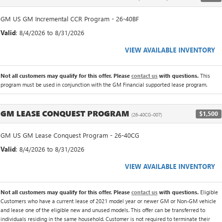
GM US GM Incremental CCR Program - 26-40BF
Valid
: 8/4/2026 to 8/31/2026
VIEW AVAILABLE INVENTORY
Not all customers may qualify for this offer. Please
contact us
with questions.
This
program must be used in conjunction with the GM Financial supported lease program.
GM LEASE CONQUEST PROGRAM
$1,500
(26-40CG-007)
GM US GM Lease Conquest Program - 26-40CG
Valid
: 8/4/2026 to 8/31/2026
VIEW AVAILABLE INVENTORY
Not all customers may qualify for this offer. Please
contact us
with questions.
Eligible
Customers who have a current lease of 2021 model year or newer GM or Non-GM vehicle
and lease one of the eligible new and unused models. This offer can be transferred to
individuals residing in the same household. Customer is not required to terminate their