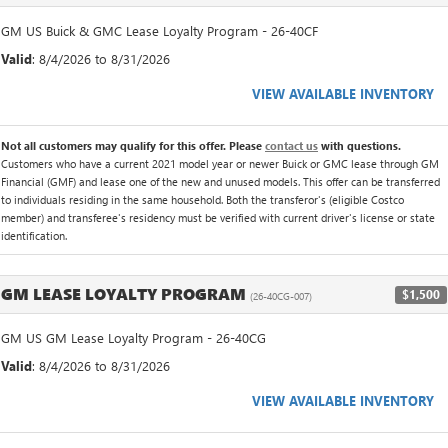
GM US Buick & GMC Lease Loyalty Program - 26-40CF
Valid
: 8/4/2026 to 8/31/2026
VIEW AVAILABLE INVENTORY
Not all customers may qualify for this offer. Please
contact us
with questions.
Customers who have a current 2021 model year or newer Buick or GMC lease through GM
Financial (GMF) and lease one of the new and unused models. This offer can be transferred
to individuals residing in the same household. Both the transferor's (eligible Costco
member) and transferee's residency must be verified with current driver's license or state
identification.
GM LEASE LOYALTY PROGRAM
$1,500
(26-40CG-007)
GM US GM Lease Loyalty Program - 26-40CG
Valid
: 8/4/2026 to 8/31/2026
VIEW AVAILABLE INVENTORY