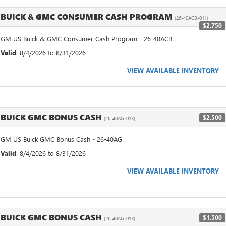
BUICK & GMC CONSUMER CASH PROGRAM
(26-40ACB-011)
$2,750
GM US Buick & GMC Consumer Cash Program - 26-40ACB
Valid
: 8/4/2026 to 8/31/2026
VIEW AVAILABLE INVENTORY
BUICK GMC BONUS CASH
$2,500
(26-40AG-013)
GM US Buick GMC Bonus Cash - 26-40AG
Valid
: 8/4/2026 to 8/31/2026
VIEW AVAILABLE INVENTORY
BUICK GMC BONUS CASH
$1,500
(26-40AG-013)