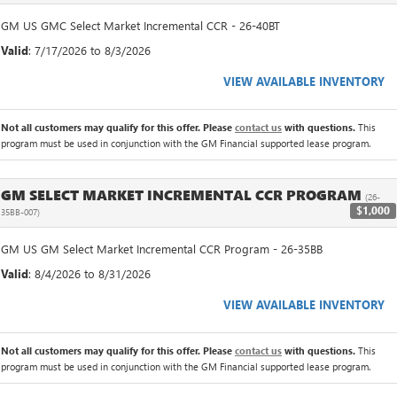
GM US GMC Select Market Incremental CCR - 26-40BT
Valid
: 7/17/2026 to 8/3/2026
VIEW AVAILABLE INVENTORY
Not all customers may qualify for this offer. Please
contact us
with questions.
This
program must be used in conjunction with the GM Financial supported lease program.
GM SELECT MARKET INCREMENTAL CCR PROGRAM
(26-
$1,000
35BB-007)
GM US GM Select Market Incremental CCR Program - 26-35BB
Valid
: 8/4/2026 to 8/31/2026
VIEW AVAILABLE INVENTORY
Not all customers may qualify for this offer. Please
contact us
with questions.
This
program must be used in conjunction with the GM Financial supported lease program.