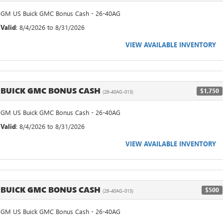
GM US Buick GMC Bonus Cash - 26-40AG
Valid
: 8/4/2026 to 8/31/2026
VIEW AVAILABLE INVENTORY
BUICK GMC BONUS CASH
$1,750
(26-40AG-013)
GM US Buick GMC Bonus Cash - 26-40AG
Valid
: 8/4/2026 to 8/31/2026
VIEW AVAILABLE INVENTORY
BUICK GMC BONUS CASH
$500
(26-40AG-013)
GM US Buick GMC Bonus Cash - 26-40AG