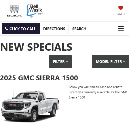
SAVED
CLICK TO CALL
DIRECTIONS
SEARCH
NEW SPECIALS
FILTER
MODEL FILTER
2025 GMC SIERRA 1500
Below you will find all cash and rebate
incentives currently available for the GMC
Sierra 1500