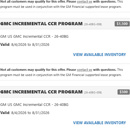
Not all customers may qualify for this offer. Please
contact us
with questions.
This
program must be used in conjunction with the GM Financial supported lease program.
GMC INCREMENTAL CCR PROGRAM
$1,500
(26-40BG-008)
GM US GMC Incremental CCR - 26-40BG
Valid
: 8/4/2026 to 8/31/2026
VIEW AVAILABLE INVENTORY
Not all customers may qualify for this offer. Please
contact us
with questions.
This
program must be used in conjunction with the GM Financial supported lease program.
GMC INCREMENTAL CCR PROGRAM
$500
(26-40BG-008)
GM US GMC Incremental CCR - 26-40BG
Valid
: 8/4/2026 to 8/31/2026
VIEW AVAILABLE INVENTORY