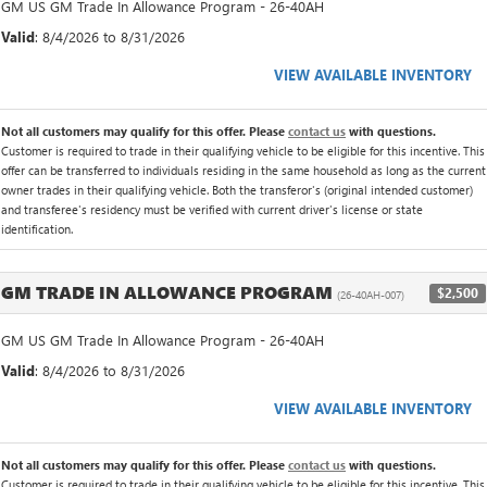
GM US GM Trade In Allowance Program - 26-40AH
Valid
: 8/4/2026 to 8/31/2026
VIEW AVAILABLE INVENTORY
Not all customers may qualify for this offer. Please
contact us
with questions.
Customer is required to trade in their qualifying vehicle to be eligible for this incentive. This
offer can be transferred to individuals residing in the same household as long as the current
owner trades in their qualifying vehicle. Both the transferor's (original intended customer)
and transferee's residency must be verified with current driver's license or state
identification.
GM TRADE IN ALLOWANCE PROGRAM
$2,500
(26-40AH-007)
GM US GM Trade In Allowance Program - 26-40AH
Valid
: 8/4/2026 to 8/31/2026
VIEW AVAILABLE INVENTORY
Not all customers may qualify for this offer. Please
contact us
with questions.
Customer is required to trade in their qualifying vehicle to be eligible for this incentive. This