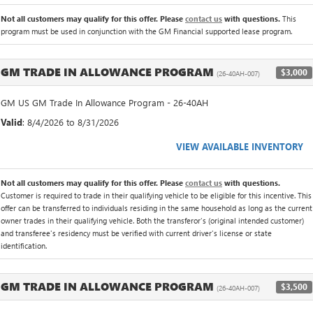
Not all customers may qualify for this offer. Please
contact us
with questions.
This
program must be used in conjunction with the GM Financial supported lease program.
GM TRADE IN ALLOWANCE PROGRAM
$3,000
(26-40AH-007)
GM US GM Trade In Allowance Program - 26-40AH
Valid
: 8/4/2026 to 8/31/2026
VIEW AVAILABLE INVENTORY
Not all customers may qualify for this offer. Please
contact us
with questions.
Customer is required to trade in their qualifying vehicle to be eligible for this incentive. This
offer can be transferred to individuals residing in the same household as long as the current
owner trades in their qualifying vehicle. Both the transferor's (original intended customer)
and transferee's residency must be verified with current driver's license or state
identification.
GM TRADE IN ALLOWANCE PROGRAM
$3,500
(26-40AH-007)