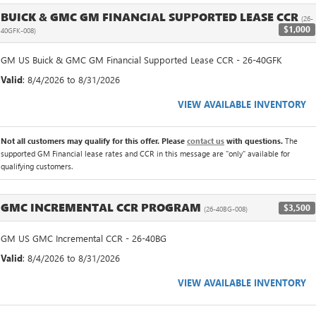
BUICK & GMC GM FINANCIAL SUPPORTED LEASE CCR
(26-
$1,000
40GFK-008)
GM US Buick & GMC GM Financial Supported Lease CCR - 26-40GFK
Valid
: 8/4/2026 to 8/31/2026
VIEW AVAILABLE INVENTORY
Not all customers may qualify for this offer. Please
contact us
with questions.
The
supported GM Financial lease rates and CCR in this message are "only" available for
qualifying customers.
GMC INCREMENTAL CCR PROGRAM
$3,500
(26-40BG-008)
GM US GMC Incremental CCR - 26-40BG
Valid
: 8/4/2026 to 8/31/2026
VIEW AVAILABLE INVENTORY