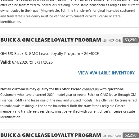
offer can be transferred to individuals residing in the same household as long as the current
owner trades in their qualifying vehicle. Both the transferor's (original intended customer)
and transferee's residency must be verified with current driver's license or state
identification.
BUICK & GMC LEASE LOYALTY PROGRAM
$3,250
(26-40CF-008)
GM US Buick & GMC Lease Loyalty Program - 26-40CF
Valid
: 8/4/2026 to 8/31/2026
VIEW AVAILABLE INVENTORY
Not all customers may qualify for this offer. Please
contact us
with questions.
Customers who have a current 2021 model year or newer Buick or GMC lease through GM
Financial (GMF) and lease one of the new and unused models. This offer can be transferred
to individuals residing in the same household. Both the transferor's (eligible Costco
member) and transferee's residency must be verified with current driver's license or state
identification.
BUICK & GMC LEASE LOYALTY PROGRAM
$2,250
(26-40CF-008)