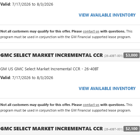
Valid
: 7/17/2026 to 8/3/2026
VIEW AVAILABLE INVENTORY
Not all customers may qualify for this offer. Please
contact us
with questions.
This
program must be used in conjunction with the GM Financial supported lease program.
GMC SELECT MARKET INCREMENTAL CCR
$3,000
(26-40BT-001)
GM US GMC Select Market Incremental CCR - 26-40BT
Valid
: 7/17/2026 to 8/3/2026
VIEW AVAILABLE INVENTORY
Not all customers may qualify for this offer. Please
contact us
with questions.
This
program must be used in conjunction with the GM Financial supported lease program.
GMC SELECT MARKET INCREMENTAL CCR
$2,100
(26-40BT-001)