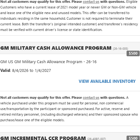
Not all customers may qualify for this offer. Please
contact us
with questions.
Eligible
Customers who have a current lease of 2021 model year or newer GM or Non-GM vehicle
and lease one of the eligible new and unused models. This offer can be transferred to
individuals residing in the same household. Customer is not required to terminate their
current lease. Both the transferor's (original intended customer) and transferee's residency
must be verified with current driver's license or state identification.
GM MILITARY CASH ALLOWANCE PROGRAM
(26-16-005)
$500
GM US GM Military Cash Allowance Program - 26-16
Valid
: 8/4/2026 to 1/4/2027
VIEW AVAILABLE INVENTORY
Not all customers may qualify for this offer. Please
contact us
with questions.
A
vehicle purchased under this program must be used for personal, non commercial
use/transportation by the participant or sponsored purchased. For active, reserve and
retired military personnel, (including discharged veterans) and their sponsored spouse who
purchase/lease one of the eligible models.
GM INCREMENTAL CCR PROGRAM
$500
(26-40BF-007)