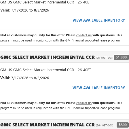
GM US GMC Select Market Incremental CCR - 26-40BT
Valid
: 7/17/2026 to 8/3/2026
VIEW AVAILABLE INVENTORY
Not all customers may qualify for this offer. Please
contact us
with questions.
This
program must be used in conjunction with the GM Financial supported lease program.
GMC SELECT MARKET INCREMENTAL CCR
$1,800
(26-40BT-001)
GM US GMC Select Market Incremental CCR - 26-40BT
Valid
: 7/17/2026 to 8/3/2026
VIEW AVAILABLE INVENTORY
Not all customers may qualify for this offer. Please
contact us
with questions.
This
program must be used in conjunction with the GM Financial supported lease program.
GMC SELECT MARKET INCREMENTAL CCR
$800
(26-40BT-001)