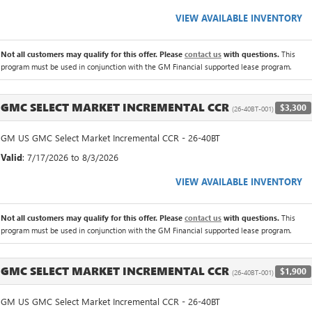
VIEW AVAILABLE INVENTORY
Not all customers may qualify for this offer. Please
contact us
with questions.
This
program must be used in conjunction with the GM Financial supported lease program.
GMC SELECT MARKET INCREMENTAL CCR
$3,300
(26-40BT-001)
GM US GMC Select Market Incremental CCR - 26-40BT
Valid
: 7/17/2026 to 8/3/2026
VIEW AVAILABLE INVENTORY
Not all customers may qualify for this offer. Please
contact us
with questions.
This
program must be used in conjunction with the GM Financial supported lease program.
GMC SELECT MARKET INCREMENTAL CCR
$1,900
(26-40BT-001)
GM US GMC Select Market Incremental CCR - 26-40BT